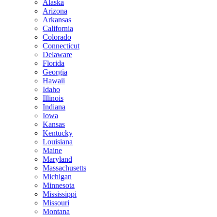
Alaska
Arizona
Arkansas
California
Colorado
Connecticut
Delaware
Florida
Georgia
Hawaii
Idaho
Illinois
Indiana
Iowa
Kansas
Kentucky
Louisiana
Maine
Maryland
Massachusetts
Michigan
Minnesota
Mississippi
Missouri
Montana