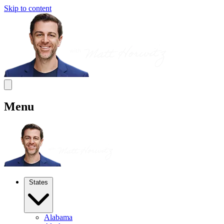
Skip to content
Menu
States
Alabama