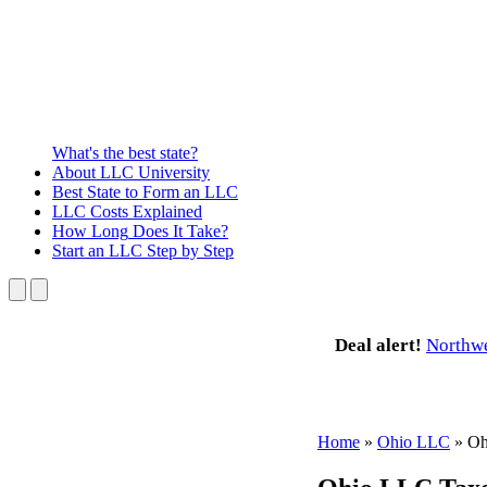
What's the best state?
About
LLC University
Best State
to Form an LLC
LLC Costs
Explained
How Long
Does It Take?
Start an LLC
Step by Step
Deal alert!
Northw
Home
»
Ohio LLC
»
Oh