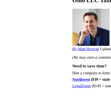
Ohio LLC Tax
By Matt Horwitz
Update
(We may earn a commissi
Need to save time?
Hire a company to form
Northwest
($39 + state 
LegalZoom
($149 + stat