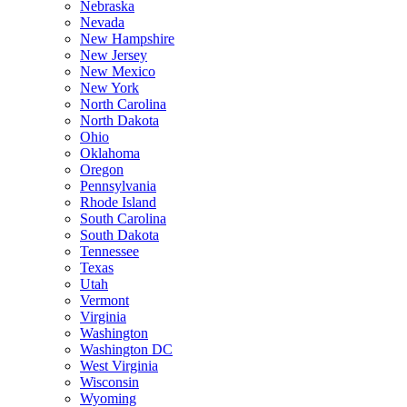
Nebraska
Nevada
New Hampshire
New Jersey
New Mexico
New York
North Carolina
North Dakota
Ohio
Oklahoma
Oregon
Pennsylvania
Rhode Island
South Carolina
South Dakota
Tennessee
Texas
Utah
Vermont
Virginia
Washington
Washington DC
West Virginia
Wisconsin
Wyoming