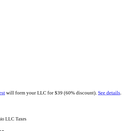
est
will form your LLC for $39 (60% discount).
See details
.
io LLC Taxes