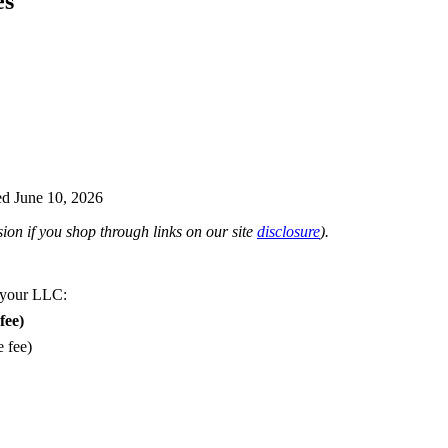
es
d June 10, 2026
on if you shop through links on our site
disclosure
).
 your LLC:
fee)
e fee)