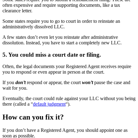
often expensive and require supporting documents, like a tax
clearance letter.
Some states require you to go to court in order to reinstate an
administratively dissolved LLC.
A few states don’t even let you reinstate after administrative
dissolution. Instead, you have to start a completely new LLC.
5. You could miss a court date or filing.
Often, the legal documents your Registered Agent receives require
you to respond or even appear in person at the court.
If you
don’t
respond or appear, the court
won’t
pause the case and
wait for you.
Eventually, the court could rule against your LLC without you being
there (called a “
default judgment
“).
How can you fix it?
If you don’t have a Registered Agent, you should appoint one as
soon as possible.