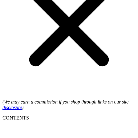
(We may earn a commission if you shop through links on our site
disclosure
).
CONTENTS