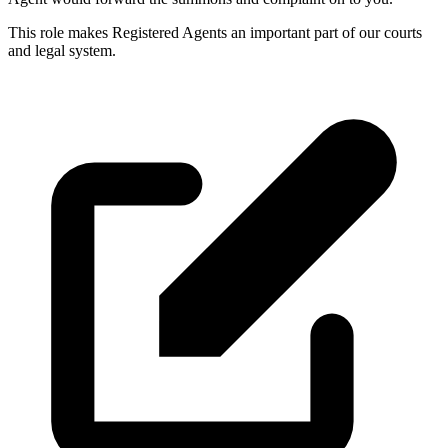
This role makes Registered Agents an important part of our courts
and legal system.