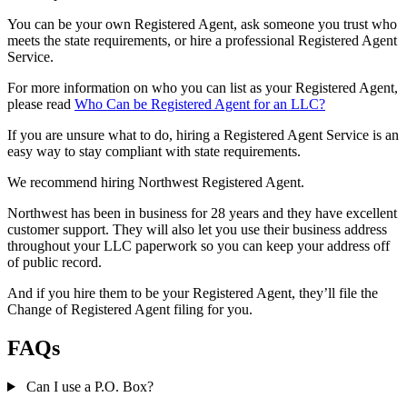
You can be your own Registered Agent, ask someone you trust who
meets the state requirements, or hire a professional Registered Agent
Service.
For more information on who you can list as your Registered Agent,
please read
Who Can be Registered Agent for an LLC?
If you are unsure what to do, hiring a Registered Agent Service is an
easy way to stay compliant with state requirements.
We recommend hiring Northwest Registered Agent.
Northwest has been in business for 28 years and they have excellent
customer support. They will also let you use their business address
throughout your LLC paperwork so you can keep your address off
of public record.
And if you hire them to be your Registered Agent, they’ll file the
Change of Registered Agent filing for you.
FAQs
Can I use a P.O. Box?