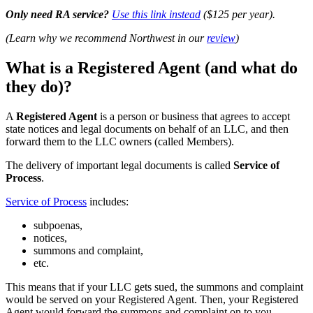
Only need RA service?
Use this link instead
($125 per year).
(Learn why we recommend Northwest in our
review
)
What is a Registered Agent (and what do
they do)?
A
Registered Agent
is a person or business that agrees to accept
state notices and legal documents on behalf of an LLC, and then
forward them to the LLC owners (called Members).
The delivery of important legal documents is called
Service of
Process
.
Service of Process
includes:
subpoenas,
notices,
summons and complaint,
etc.
This means that if your LLC gets sued, the summons and complaint
would be served on your Registered Agent. Then, your Registered
Agent would forward the summons and complaint on to you.