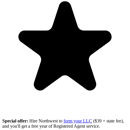
Special offer:
Hire Northwest to
form your LLC
($39 + state fee),
and you'll get a free year of Registered Agent service.