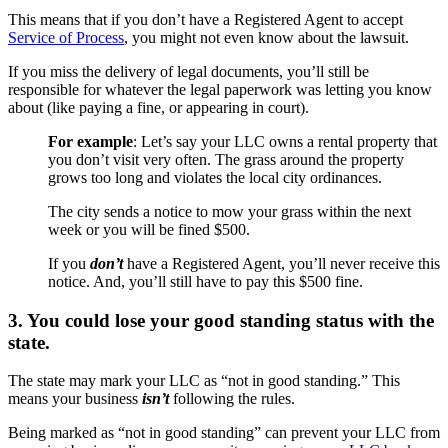
This means that if you don’t have a Registered Agent to accept
Service of Process
, you might not even know about the lawsuit.
If you miss the delivery of legal documents, you’ll still be
responsible for whatever the legal paperwork was letting you know
about (like paying a fine, or appearing in court).
For example
: Let’s say your LLC owns a rental property that
you don’t visit very often. The grass around the property
grows too long and violates the local city ordinances.
The city sends a notice to mow your grass within the next
week or you will be fined $500.
If you
don’t
have a Registered Agent, you’ll never receive this
notice. And, you’ll still have to pay this $500 fine.
3. You could lose your good standing status with the
state.
The state may mark your LLC as “not in good standing.” This
means your business
isn’t
following the rules.
Being marked as “not in good standing” can prevent your LLC from