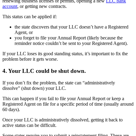
renewing business licenses or permits, opening a new
LLC bank
account
, or getting new contracts.
This status can be applied if:
the state discovers that your LLC doesn’t have a Registered
Agent, or
you forget to file your Annual Report (likely because the
reminder notice couldn’t be sent to your Registered Agent).
If your LLC loses its good standing status, it’s important to fix the
problem before it gets worse.
4. Your LLC could be shut down.
If you don’t fix the problem, the state can “administratively
dissolve” (shut down) your LLC.
This can happen if you fail to file your Annual Report or keep a
Registered Agent on file for a specific period of time (usually around
60 days).
Once your LLC is administratively dissolved, getting it back to
active status can be difficult.
Some states require you to submit a reinstatement filing. These are