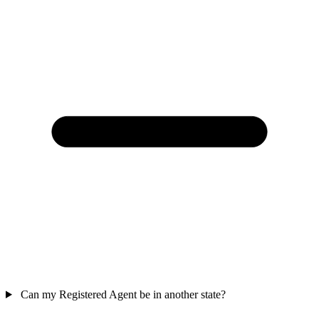
Can my Registered Agent be in another state?