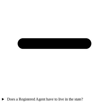
Does a Registered Agent have to live in the state?