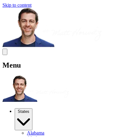
Skip to content
Menu
States
Alabama