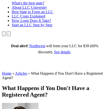
What's the best state?
About
LLC University
Best State
to Form an LLC
LLC Costs
Explained
How Long
Does It Take?
Start an LLC
Step by Step
Deal alert!
Northwest
will form your LLC for $39 (60%
discount).
See details
.
Home
»
Articles
»
What Happens if You Don't Have a Registered
Agent?
What Happens if You Don't Have a
Registered Agent?