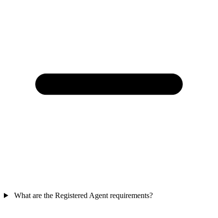
What are the Registered Agent requirements?