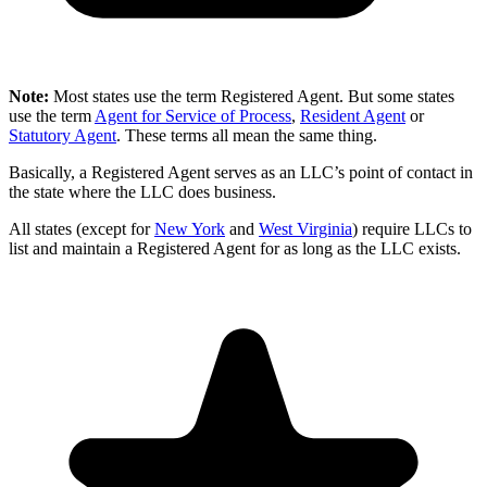
Note:
Most states use the term Registered Agent. But some states
use the term
Agent for Service of Process
,
Resident Agent
or
Statutory Agent
. These terms all mean the same thing.
Basically, a Registered Agent serves as an LLC’s point of contact in
the state where the LLC does business.
All states (except for
New York
and
West Virginia
) require LLCs to
list and maintain a Registered Agent for as long as the LLC exists.