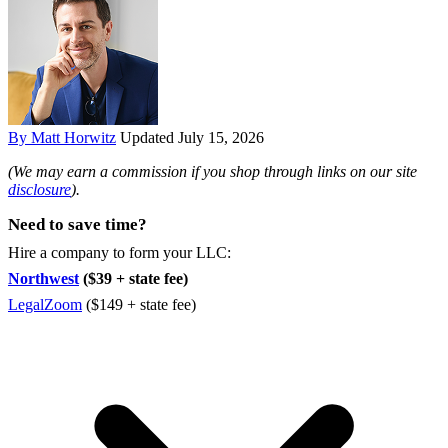
By Matt Horwitz
Updated July 15, 2026
(We may earn a commission if you shop through links on our site
disclosure
).
Need to save time?
Hire a company to form your LLC:
Northwest
($39 + state fee)
LegalZoom
($149 + state fee)