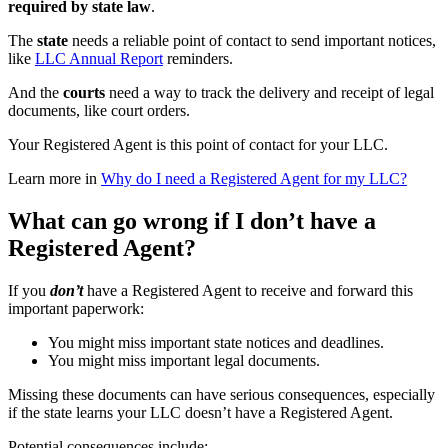
required by state law
.
The
state
needs a reliable point of contact to send important notices,
like
LLC Annual Report
reminders.
And the
courts
need a way to track the delivery and receipt of legal
documents, like court orders.
Your Registered Agent is this point of contact for your LLC.
Learn more in
Why do I need a Registered Agent for my LLC?
What can go wrong if I don’t have a
Registered Agent?
If you
don’t
have a Registered Agent to receive and forward this
important paperwork:
You might miss important state notices and deadlines.
You might miss important legal documents.
Missing these documents can have serious consequences, especially
if the state learns your LLC doesn’t have a Registered Agent.
Potential consequences include: