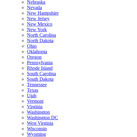
Nebraska
Nevada
New Hampshire
New Jersey
New Mexico
New York
North Carolina
North Dakota
Ohio
Oklahoma
Oregon
Pennsylvania
Rhode Island
South Carolina
South Dakota
Tennessee
Texas
Utah
Vermont
Virginia
Washington
Washington DC
West Virginia
Wisconsin
Wyoming