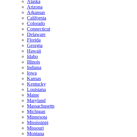
Alaska
Arizona
Arkansas
California
Colorado
Connecticut
Delaware
Florida
Georgia
Hawaii
Idaho
Illinois
Indiana
Iowa
Kansas
Kentucky
Louisiana
Maine
Maryland
Massachusetts
Michigan
Minnesota
Mississippi
Missouri
Montana