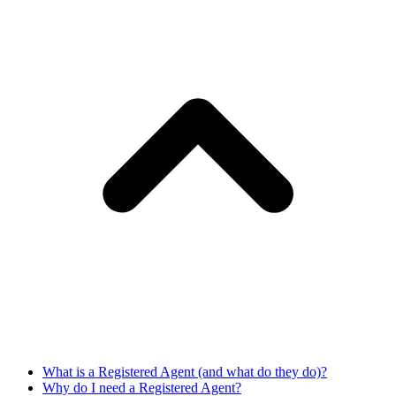
What is a Registered Agent (and what do they do)?
Why do I need a Registered Agent?