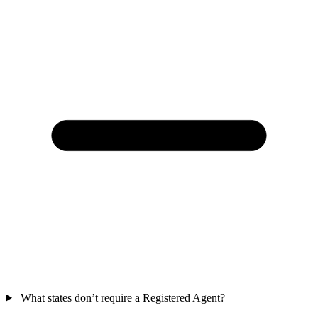
What states don’t require a Registered Agent?