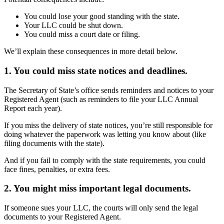
You could lose your good standing with the state.
Your LLC could be shut down.
You could miss a court date or filing.
We’ll explain these consequences in more detail below.
1. You could miss state notices and deadlines.
The Secretary of State’s office sends reminders and notices to your
Registered Agent (such as reminders to file your LLC Annual
Report each year).
If you miss the delivery of state notices, you’re still responsible for
doing whatever the paperwork was letting you know about (like
filing documents with the state).
And if you fail to comply with the state requirements, you could
face fines, penalties, or extra fees.
2. You might miss important legal documents.
If someone sues your LLC, the courts will only send the legal
documents to your Registered Agent.