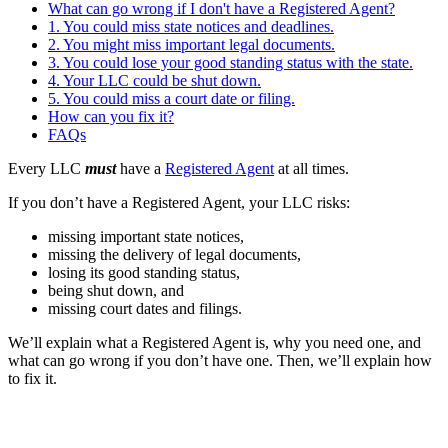
What can go wrong if I don't have a Registered Agent?
1. You could miss state notices and deadlines.
2. You might miss important legal documents.
3. You could lose your good standing status with the state.
4. Your LLC could be shut down.
5. You could miss a court date or filing.
How can you fix it?
FAQs
Every LLC
must
have a
Registered Agent
at all times.
If you don’t have a Registered Agent, your LLC risks:
missing important state notices,
missing the delivery of legal documents,
losing its good standing status,
being shut down, and
missing court dates and filings.
We’ll explain what a Registered Agent is, why you need one, and
what can go wrong if you don’t have one. Then, we’ll explain how
to fix it.