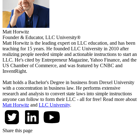
Matt Horwitz
Founder & Educator, LLC University®
Matt Horwitz is the leading expert on LLC education, and has been
teaching for 15 years. He founded LLC University in 2010 after
realizing people needed simple and actionable instructions to start an
LLC. He's cited by Entrepreneur Magazine, Yahoo Finance, and the
US Chamber of Commerce, and was featured by CNBC and
InventRight.
Matt holds a Bachelor's Degree in business from Drexel University
with a concentration in business law. He performs extensive
research and analysis to convert state laws into simple instructions
anyone can follow to form their LLC - all for free! Read more about
Matt Horwitz
and
LLC University
.
Share this page