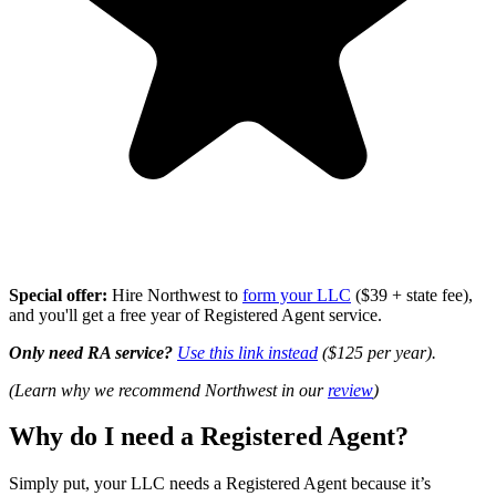
Special offer:
Hire Northwest to
form your LLC
($39 + state fee),
and you'll get a free year of Registered Agent service.
Only need RA service?
Use this link instead
($125 per year).
(Learn why we recommend Northwest in our
review
)
Why do I need a Registered Agent?
Simply put, your LLC needs a Registered Agent because it’s