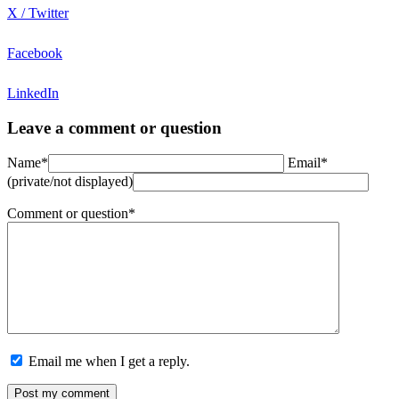
X / Twitter
Facebook
LinkedIn
Leave a comment or question
Name*
Email*
(private/not displayed)
Comment or question*
Email me when I get a reply.