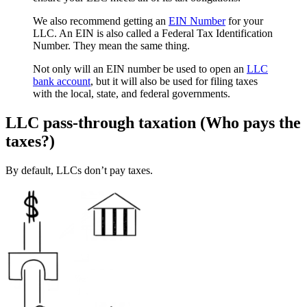
We also recommend getting an
EIN Number
for your
LLC. An EIN is also called a Federal Tax Identification
Number. They mean the same thing.
Not only will an EIN number be used to open an
LLC
bank account
, but it will also be used for filing taxes
with the local, state, and federal governments.
LLC pass-through taxation (Who pays the
taxes?)
By default, LLCs don’t pay taxes.