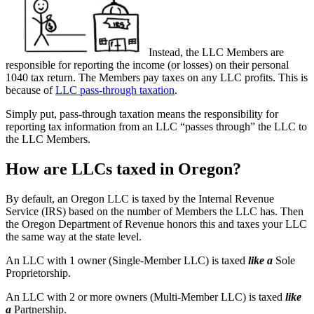
Instead, the LLC Members are
responsible for reporting the income (or losses) on their personal
1040 tax return. The Members pay taxes on any LLC profits. This is
because of
LLC pass-through taxation
.
Simply put, pass-through taxation means the responsibility for
reporting tax information from an LLC “passes through” the LLC to
the LLC Members.
How are LLCs taxed in Oregon?
By default, an Oregon LLC is taxed by the Internal Revenue
Service (IRS) based on the number of Members the LLC has. Then
the Oregon Department of Revenue honors this and taxes your LLC
the same way at the state level.
An LLC with 1 owner (Single-Member LLC) is taxed
like a
Sole
Proprietorship.
An LLC with 2 or more owners (Multi-Member LLC) is taxed
like
a
Partnership.