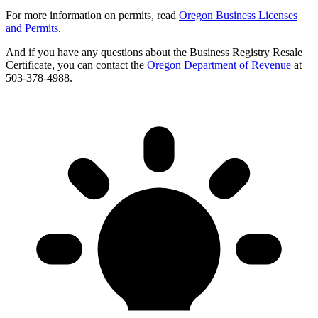
For more information on permits, read
Oregon Business Licenses
and Permits
.
And if you have any questions about the Business Registry Resale
Certificate, you can contact the
Oregon Department of Revenue
at
503-378-4988.