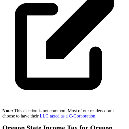
Note:
This election is not common. Most of our readers don’t
choose to have their
LLC taxed as a C-Corporation
.
Oregon State Income Tax for Oregon