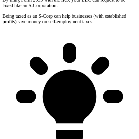
taxed like an S-Corporation.
Being taxed as an S-Corp can help businesses (with established
profits) save money on self-employment taxes.