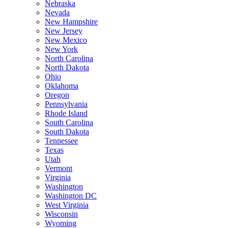
Nebraska
Nevada
New Hampshire
New Jersey
New Mexico
New York
North Carolina
North Dakota
Ohio
Oklahoma
Oregon
Pennsylvania
Rhode Island
South Carolina
South Dakota
Tennessee
Texas
Utah
Vermont
Virginia
Washington
Washington DC
West Virginia
Wisconsin
Wyoming