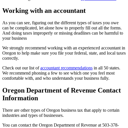
Working with an accountant
As you can see, figuring out the different types of taxes you owe
can be complicated, let alone how to properly fill out all the forms.
And doing taxes improperly or missing deadlines can be harmful to
your business
We strongly recommend working with an experienced accountant in
Oregon to help make sure you file your federal, state, and local taxes
correctly.
Check out our list of
accountant recommendations
in all 50 states.
We recommend phoning a few to see which one you feel most
comfortable with, and who understands your business fully.
Oregon Department of Revenue Contact
Information
There are other types of Oregon business tax that apply to certain
industries and types of businesses.
You can contact the Oregon Department of Revenue at 503-378-