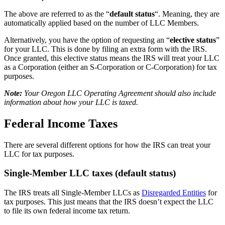
The above are referred to as the “
default status
“. Meaning, they are
automatically applied based on the number of LLC Members.
Alternatively, you have the option of requesting an “
elective status
”
for your LLC. This is done by filing an extra form with the IRS.
Once granted, this elective status means the IRS will treat your LLC
as a Corporation (either an S-Corporation or C-Corporation) for tax
purposes.
Note:
Your Oregon LLC Operating Agreement should also include
information about how your LLC is taxed.
Federal Income Taxes
There are several different options for how the IRS can treat your
LLC for tax purposes.
Single-Member LLC taxes (default status)
The IRS treats all Single-Member LLCs as
Disregarded Entities
for
tax purposes. This just means that the IRS doesn’t expect the LLC
to file its own federal income tax return.