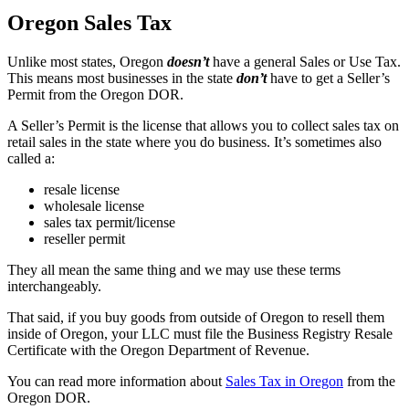
Oregon Sales Tax
Unlike most states, Oregon
doesn’t
have a general Sales or Use Tax.
This means most businesses in the state
don’t
have to get a Seller’s
Permit from the Oregon DOR.
A Seller’s Permit is the license that allows you to collect sales tax on
retail sales in the state where you do business. It’s sometimes also
called a:
resale license
wholesale license
sales tax permit/license
reseller permit
They all mean the same thing and we may use these terms
interchangeably.
That said, if you buy goods from outside of Oregon to resell them
inside of Oregon, your LLC must file the Business Registry Resale
Certificate with the Oregon Department of Revenue.
You can read more information about
Sales Tax in Oregon
from the
Oregon DOR.