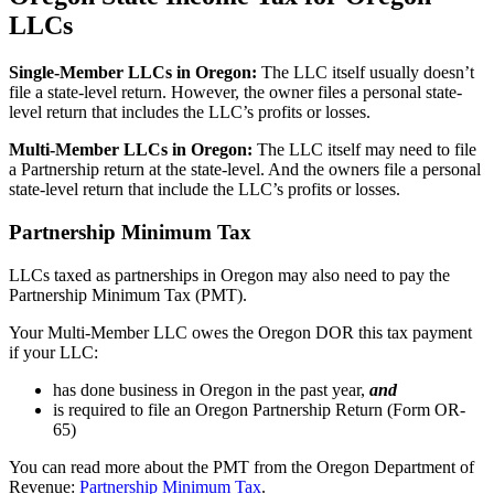
LLCs
Single-Member LLCs in
Oregon
:
The LLC itself usually doesn’t
file a state-level return. However, the owner files a personal state-
level return that includes the LLC’s profits or losses.
Multi-Member LLCs in
Oregon
:
The LLC itself may need to file
a Partnership return at the state-level. And the owners file a personal
state-level return that include the LLC’s profits or losses.
Partnership Minimum Tax
LLCs taxed as partnerships in Oregon may also need to pay the
Partnership Minimum Tax (PMT).
Your Multi-Member LLC owes the Oregon DOR this tax payment
if your LLC:
has done business in Oregon in the past year,
and
is required to file an Oregon Partnership Return (Form OR-
65)
You can read more about the PMT from the Oregon Department of
Revenue:
Partnership Minimum Tax
.