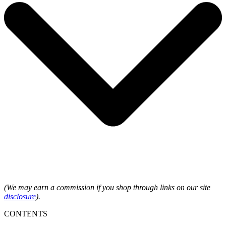
(We may earn a commission if you shop through links on our site
disclosure
).
CONTENTS