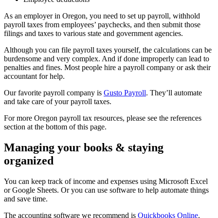
As an employer in Oregon, you need to set up payroll, withhold
payroll taxes from employees’ paychecks, and then submit those
filings and taxes to various state and government agencies.
Although you can file payroll taxes yourself, the calculations can be
burdensome and very complex. And if done improperly can lead to
penalties and fines. Most people hire a payroll company or ask their
accountant for help.
Our favorite payroll company is
Gusto Payroll
. They’ll automate
and take care of your payroll taxes.
For more Oregon payroll tax resources, please see the references
section at the bottom of this page.
Managing your books & staying
organized
You can keep track of income and expenses using Microsoft Excel
or Google Sheets. Or you can use software to help automate things
and save time.
The accounting software we recommend is
Quickbooks Online
.