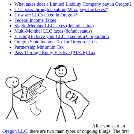
What taxes does a Limited Liability Company pay in Oregon?
LLC pass-through taxation (Who pays the taxes?)
How are LLCs taxed in Oregon?
Federal Income Taxes
Single-Member LLC taxes (default status)
Multi-Member LLC taxes (default status)
Electing to have your LLC taxed as a Corporation
Oregon State Income Tax for Oregon LLCs
Partnership Minimum Tax
Pass-Through Entity Elective (PTE-E) Tax
After you start an
Oregon LLC
, there are two main types of ongoing filings. The first