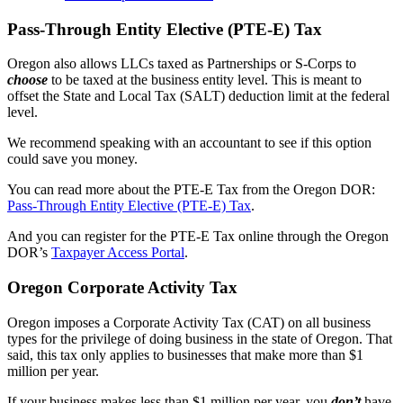
Pass-Through Entity Elective (PTE-E) Tax
Oregon also allows LLCs taxed as Partnerships or S-Corps to
choose
to be taxed at the business entity level. This is meant to
offset the State and Local Tax (SALT) deduction limit at the federal
level.
We recommend speaking with an accountant to see if this option
could save you money.
You can read more about the PTE-E Tax from the Oregon DOR:
Pass-Through Entity Elective (PTE-E) Tax
.
And you can register for the PTE-E Tax online through the Oregon
DOR’s
Taxpayer Access Portal
.
Oregon Corporate Activity Tax
Oregon imposes a Corporate Activity Tax (CAT) on all business
types for the privilege of doing business in the state of Oregon. That
said, this tax only applies to businesses that make more than $1
million per year.
If your business makes less than $1 million per year, you
don’t
have