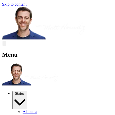
Skip to content
Menu
States
Alabama