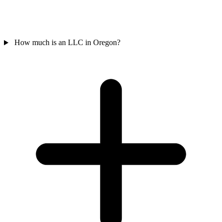
How much is an LLC in Oregon?