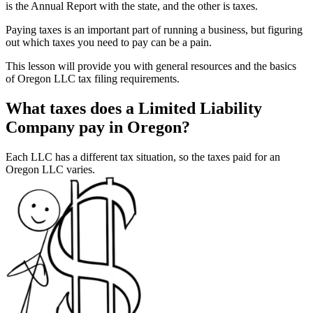
is the Annual Report with the state, and the other is taxes.
Paying taxes is an important part of running a business, but figuring
out which taxes you need to pay can be a pain.
This lesson will provide you with general resources and the basics
of Oregon LLC tax filing requirements.
What taxes does a Limited Liability
Company pay in Oregon?
Each LLC has a different tax situation, so the taxes paid for an
Oregon LLC varies.