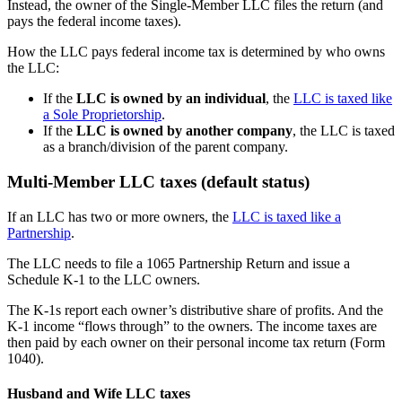
Instead, the owner of the Single-Member LLC files the return (and
pays the federal income taxes).
How the LLC pays federal income tax is determined by who owns
the LLC:
If the
LLC is owned by an individual
, the
LLC is taxed like
a Sole Proprietorship
.
If the
LLC is owned by another company
, the LLC is taxed
as a branch/division of the parent company.
Multi-Member LLC taxes (default status)
If an LLC has two or more owners, the
LLC is taxed like a
Partnership
.
The LLC needs to file a 1065 Partnership Return and issue a
Schedule K-1 to the LLC owners.
The K-1s report each owner’s distributive share of profits. And the
K-1 income “flows through” to the owners. The income taxes are
then paid by each owner on their personal income tax return (Form
1040).
Husband and Wife LLC taxes