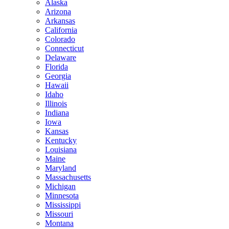
Alaska
Arizona
Arkansas
California
Colorado
Connecticut
Delaware
Florida
Georgia
Hawaii
Idaho
Illinois
Indiana
Iowa
Kansas
Kentucky
Louisiana
Maine
Maryland
Massachusetts
Michigan
Minnesota
Mississippi
Missouri
Montana