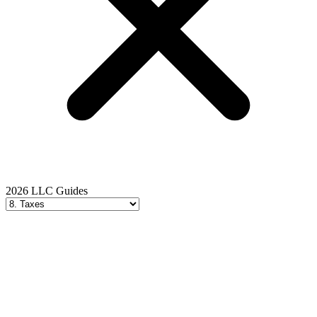
2026 LLC Guides