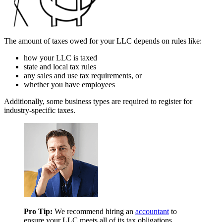
The amount of taxes owed for your LLC depends on rules like:
how your LLC is taxed
state and local tax rules
any sales and use tax requirements, or
whether you have employees
Additionally, some business types are required to register for
industry-specific taxes.
Pro Tip:
We recommend hiring an
accountant
to
ensure your LLC meets all of its tax obligations.