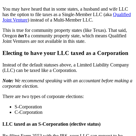
You may have heard that in some states, a husband and wife LLC
has the option to file taxes as a Single-Member LLC (aka
Qualified
Joint Venture
) instead of a Multi-Member LLC.
This is true for community property states (like Texas). That said,
Oregon
isn’t
a community property state, which means Qualified
Joint Ventures are not available in this state.
Electing to have your LLC taxed as a Corporation
Instead of the default statuses above, a Limited Liability Company
(LLC) can be taxed like a Corporation.
Note:
We recommend speaking with an accountant before making a
corporate election.
There are two types of corporate elections:
S-Corporation
C-Corporation
LLC taxed as an S-Corporation (elective status)
By filing Form 2553 with the IRS, your LLC can request to be