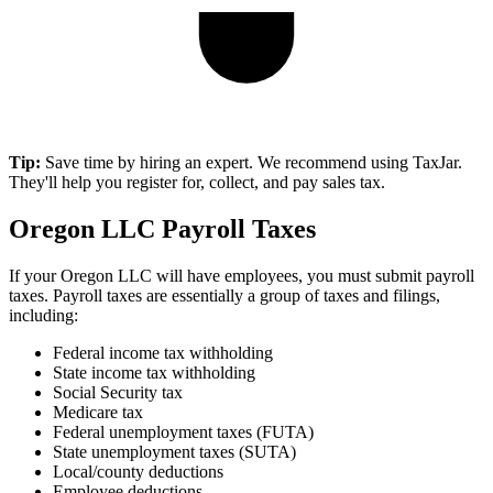
Tip:
Save time by hiring an expert. We recommend using TaxJar.
They'll help you register for, collect, and pay sales tax.
Oregon LLC Payroll Taxes
If your Oregon LLC will have employees, you must submit payroll
taxes. Payroll taxes are essentially a group of taxes and filings,
including:
Federal income tax withholding
State income tax withholding
Social Security tax
Medicare tax
Federal unemployment taxes (FUTA)
State unemployment taxes (SUTA)
Local/county deductions
Employee deductions