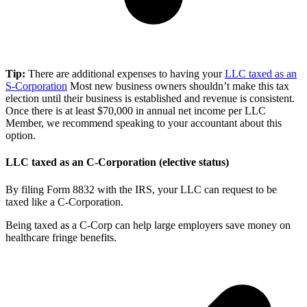
Tip:
There are additional expenses to having your
LLC taxed as an
S-Corporation
Most new business owners shouldn’t make this tax
election until their business is established and revenue is consistent.
Once there is at least $70,000 in annual net income per LLC
Member, we recommend speaking to your accountant about this
option.
LLC taxed as an C-Corporation (elective status)
By filing Form 8832 with the IRS, your LLC can request to be
taxed like a C-Corporation.
Being taxed as a C-Corp can help large employers save money on
healthcare fringe benefits.