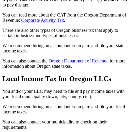
to pay this tax.
You can read more about the CAT from the Oregon Department of
Revenue:
Corporate Activity Tax
.
There are also other types of Oregon business tax that apply to
certain industries and types of businesses.
We recommend hiring an accountant to prepare and file your state
income taxes.
You can also contact the
Oregon Department of Revenue
for more
information about Oregon state taxes.
Local Income Tax for Oregon LLCs
You and/or your LLC may need to file and pay income taxes with
your local municipality (town, city, county, etc.).
We recommend hiring an accountant to prepare and file your local
income taxes.
You can also contact your municipality to check on their
requirements.