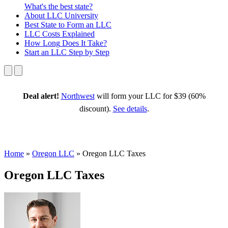
What's the best state?
About
LLC University
Best State
to Form an LLC
LLC Costs
Explained
How Long
Does It Take?
Start an LLC
Step by Step
Deal alert!
Northwest
will form your LLC for $39 (60%
discount).
See details
.
Home
»
Oregon LLC
»
Oregon LLC Taxes
Oregon LLC Taxes