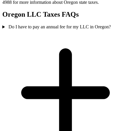
4988 for more information about Oregon state taxes.
Oregon LLC Taxes FAQs
Do I have to pay an annual fee for my LLC in Oregon?