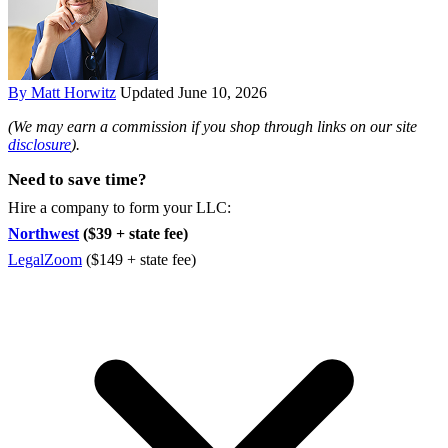
By Matt Horwitz
Updated June 10, 2026
(We may earn a commission if you shop through links on our site
disclosure
).
Need to save time?
Hire a company to form your LLC:
Northwest
($39 + state fee)
LegalZoom
($149 + state fee)