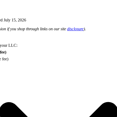
d July 15, 2026
on if you shop through links on our site
disclosure
).
 your LLC:
fee)
e fee)