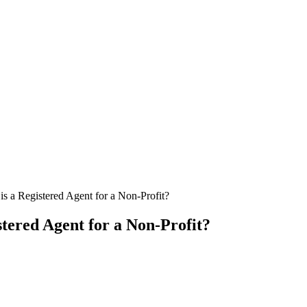
is a Registered Agent for a Non-Profit?
stered Agent for a Non-Profit?