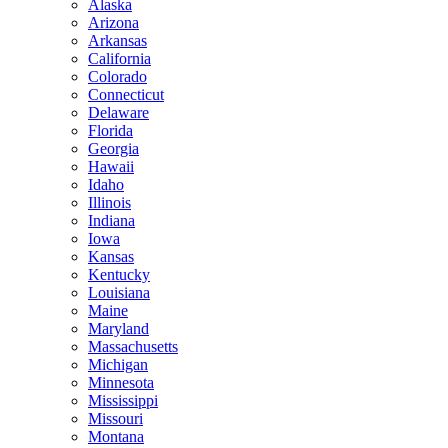
Alaska
Arizona
Arkansas
California
Colorado
Connecticut
Delaware
Florida
Georgia
Hawaii
Idaho
Illinois
Indiana
Iowa
Kansas
Kentucky
Louisiana
Maine
Maryland
Massachusetts
Michigan
Minnesota
Mississippi
Missouri
Montana