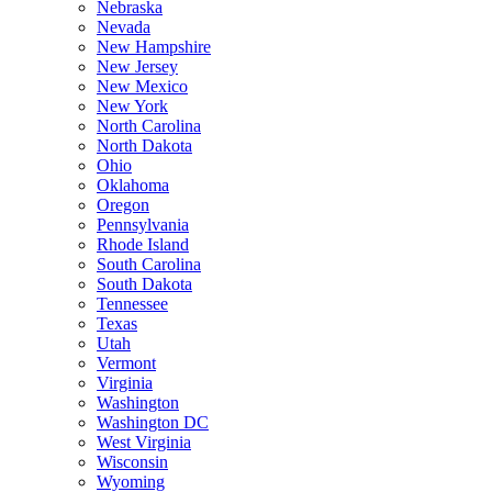
Nebraska
Nevada
New Hampshire
New Jersey
New Mexico
New York
North Carolina
North Dakota
Ohio
Oklahoma
Oregon
Pennsylvania
Rhode Island
South Carolina
South Dakota
Tennessee
Texas
Utah
Vermont
Virginia
Washington
Washington DC
West Virginia
Wisconsin
Wyoming