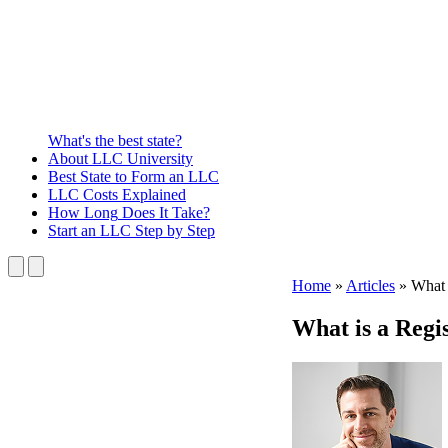
What's the best state?
About
LLC University
Best State
to Form an LLC
LLC Costs
Explained
How Long
Does It Take?
Start an LLC
Step by Step
Home
»
Articles
»
What 
What is a Regi