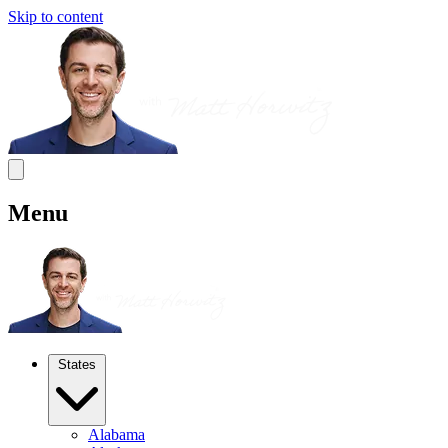
Skip to content
Menu
States
Alabama