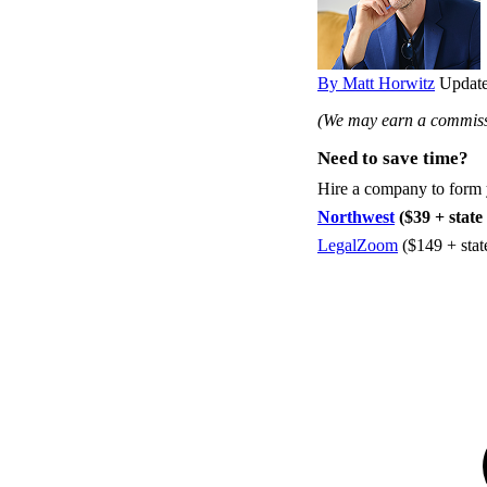
By Matt Horwitz
Update
(We may earn a commissi
Need to save time?
Hire a company to form
Northwest
($39 + state 
LegalZoom
($149 + stat