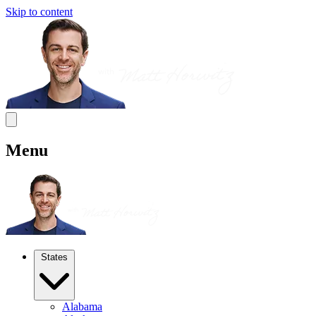
Skip to content
Menu
States
Alabama