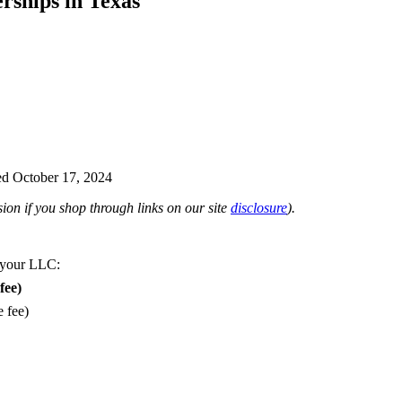
rships in Texas
d October 17, 2024
on if you shop through links on our site
disclosure
).
 your LLC:
fee)
e fee)