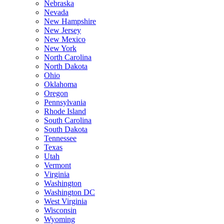
Nebraska
Nevada
New Hampshire
New Jersey
New Mexico
New York
North Carolina
North Dakota
Ohio
Oklahoma
Oregon
Pennsylvania
Rhode Island
South Carolina
South Dakota
Tennessee
Texas
Utah
Vermont
Virginia
Washington
Washington DC
West Virginia
Wisconsin
Wyoming