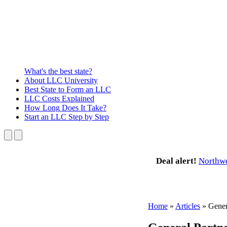
What's the best state?
About
LLC University
Best State
to Form an LLC
LLC Costs
Explained
How Long
Does It Take?
Start an LLC
Step by Step
Deal alert!
Northw
Home
»
Articles
»
Gener