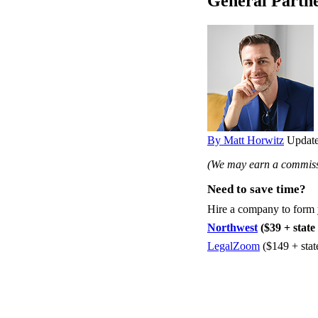
General Partne
By Matt Horwitz
Update
(We may earn a commissi
Need to save time?
Hire a company to form
Northwest
($39 + state 
LegalZoom
($149 + stat