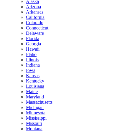
Alaska
Arizona
Arkansas
California
Colorado
Connecticut
Delaware
Florida
Georgia
Hawaii
Idaho
Illinois
Indiana
Iowa
Kansas
Kentucky
Louisiana
Maine
Maryland
Massachusetts
Michigan
Minnesota
Mississippi
Missouri
Montana