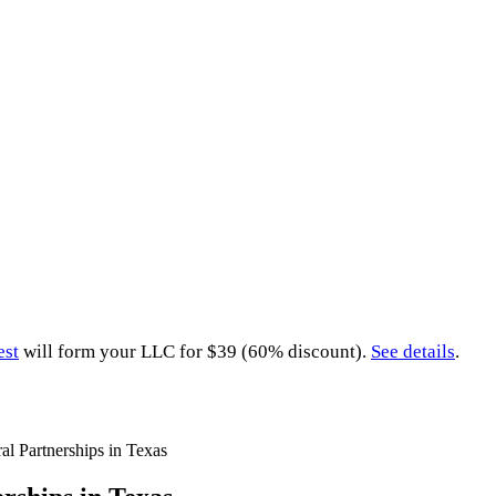
est
will form your LLC for $39 (60% discount).
See details
.
al Partnerships in Texas