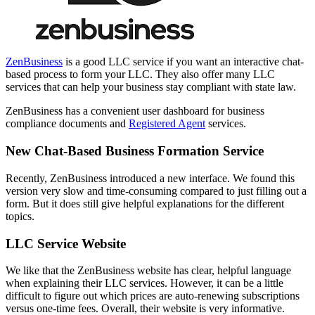
ZenBusiness
is a good LLC service if you want an interactive chat-
based process to form your LLC. They also offer many LLC
services that can help your business stay compliant with state law.
ZenBusiness has a convenient user dashboard for business
compliance documents and
Registered Agent
services.
New Chat-Based Business Formation Service
Recently, ZenBusiness introduced a new interface. We found this
version very slow and time-consuming compared to just filling out a
form. But it does still give helpful explanations for the different
topics.
LLC Service Website
We like that the ZenBusiness website has clear, helpful language
when explaining their LLC services. However, it can be a little
difficult to figure out which prices are auto-renewing subscriptions
versus one-time fees. Overall, their website is very informative.