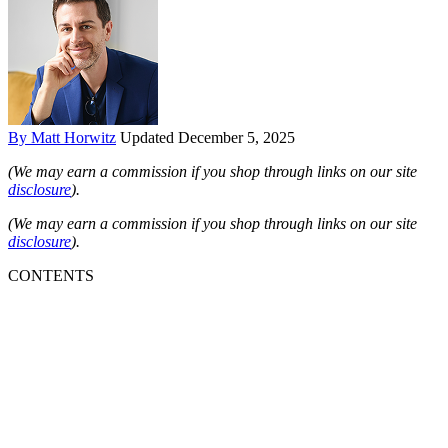
By Matt Horwitz
Updated December 5, 2025
(We may earn a commission if you shop through links on our site
disclosure
).
(We may earn a commission if you shop through links on our site
disclosure
).
CONTENTS