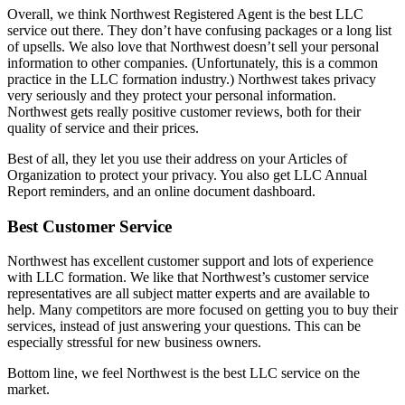
Overall, we think Northwest Registered Agent is the best LLC
service out there. They don’t have confusing packages or a long list
of upsells. We also love that Northwest doesn’t sell your personal
information to other companies. (Unfortunately, this is a common
practice in the LLC formation industry.) Northwest takes privacy
very seriously and they protect your personal information.
Northwest gets really positive customer reviews, both for their
quality of service and their prices.
Best of all, they let you use their address on your Articles of
Organization to protect your privacy. You also get LLC Annual
Report reminders, and an online document dashboard.
Best Customer Service
Northwest has excellent customer support and lots of experience
with LLC formation. We like that Northwest’s customer service
representatives are all subject matter experts and are available to
help. Many competitors are more focused on getting you to buy their
services, instead of just answering your questions. This can be
especially stressful for new business owners.
Bottom line, we feel Northwest is the best LLC service on the
market.