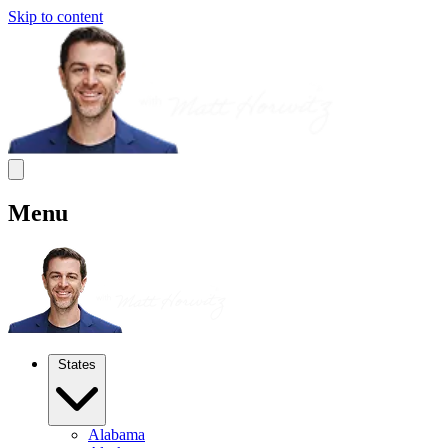
Skip to content
Menu
States
Alabama