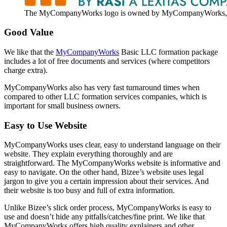
The MyCompanyWorks logo is owned by MyCompanyWorks, 
Good Value
We like that the
MyCompanyWorks
Basic LLC formation package
includes a lot of free documents and services (where competitors
charge extra).
MyCompanyWorks also has very fast turnaround times when
compared to other LLC formation services companies, which is
important for small business owners.
Easy to Use Website
MyCompanyWorks uses clear, easy to understand language on their
website. They explain everything thoroughly and are
straightforward. The MyCompanyWorks website is informative and
easy to navigate. On the other hand, Bizee’s website uses legal
jargon to give you a certain impression about their services. And
their website is too busy and full of extra information.
Unlike Bizee’s slick order process, MyCompanyWorks is easy to
use and doesn’t hide any pitfalls/catches/fine print. We like that
MyCompanyWorks offers high quality explainers and other