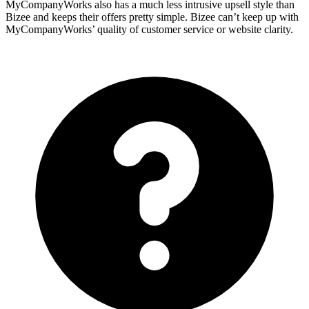
MyCompanyWorks also has a much less intrusive upsell style than
Bizee and keeps their offers pretty simple. Bizee can’t keep up with
MyCompanyWorks’ quality of customer service or website clarity.