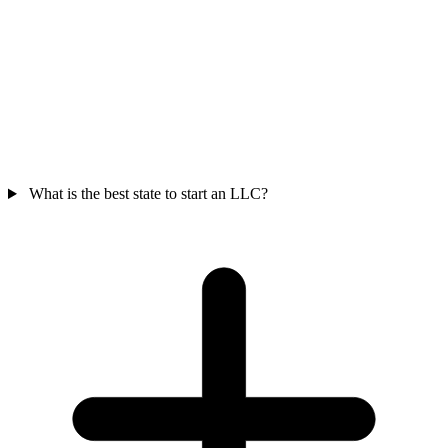
What is the best state to start an LLC?