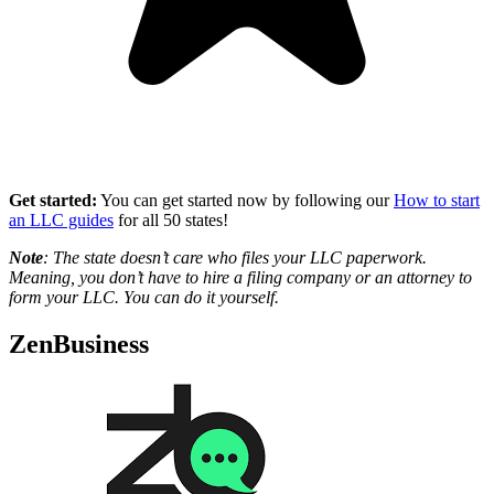
Get started:
You can get started now by following our
How to start
an LLC guides
for all 50 states!
Note
: The state doesn’t care who files your LLC paperwork.
Meaning, you don’t have to hire a filing company or an attorney to
form your LLC. You can do it yourself.
ZenBusiness