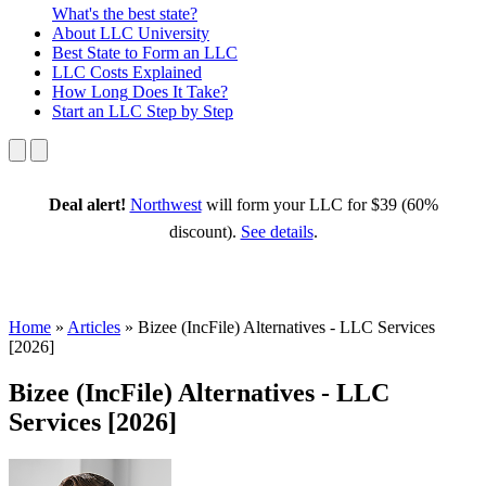
What's the best state?
About
LLC University
Best State
to Form an LLC
LLC Costs
Explained
How Long
Does It Take?
Start an LLC
Step by Step
Deal alert!
Northwest
will form your LLC for $39 (60%
discount).
See details
.
Home
»
Articles
»
Bizee (IncFile) Alternatives - LLC Services
[2026]
Bizee (IncFile) Alternatives - LLC
Services [2026]