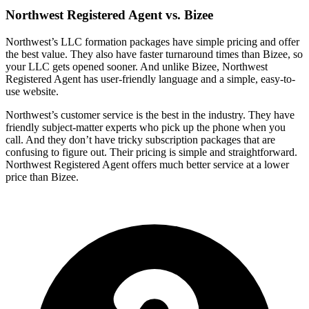
Northwest Registered Agent vs. Bizee
Northwest’s LLC formation packages have simple pricing and offer
the best value. They also have faster turnaround times than Bizee, so
your LLC gets opened sooner. And unlike Bizee, Northwest
Registered Agent has user-friendly language and a simple, easy-to-
use website.
Northwest’s customer service is the best in the industry. They have
friendly subject-matter experts who pick up the phone when you
call. And they don’t have tricky subscription packages that are
confusing to figure out. Their pricing is simple and straightforward.
Northwest Registered Agent offers much better service at a lower
price than Bizee.