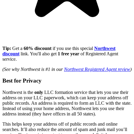
Tip:
Get a
60% discount
if you use this special
Northwest
discount
link. You'll also get
1 free year
of Registered Agent
service.
(See why Northwest is #1 in our
Northwest Registered Agent review
)
Best for Privacy
Northwest is the
only
LLC formation service that lets you use their
address on your LLC paperwork, which can keep your address off
public records. An address is required to form an LLC with the state.
Instead of using your home address, Northwest lets you use their
address instead (they have offices in all 50 states).
This helps keep your address off of public records and online
searches. It’ll also reduce the amount of spam and junk mail you’ll