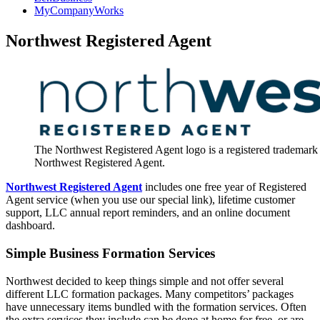
MyCompanyWorks
Northwest Registered Agent
The Northwest Registered Agent logo is a registered trademark
Northwest Registered Agent.
Northwest Registered Agent
includes one free year of Registered
Agent service (when you use our special link), lifetime customer
support, LLC annual report reminders, and an online document
dashboard.
Simple Business Formation Services
Northwest decided to keep things simple and not offer several
different LLC formation packages. Many competitors’ packages
have unnecessary items bundled with the formation services. Often
the extra services they include can be done at home for free, or are