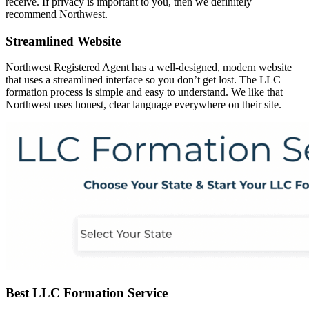
receive. If privacy is important to you, then we definitely
recommend Northwest.
Streamlined Website
Northwest Registered Agent has a well-designed, modern website
that uses a streamlined interface so you don’t get lost. The LLC
formation process is simple and easy to understand. We like that
Northwest uses honest, clear language everywhere on their site.
Best LLC Formation Service