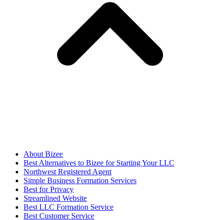
About Bizee
Best Alternatives to Bizee for Starting Your LLC
Northwest Registered Agent
Simple Business Formation Services
Best for Privacy
Streamlined Website
Best LLC Formation Service
Best Customer Service