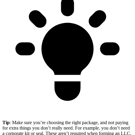
Tip
: Make sure you’re choosing the right package, and not paying
for extra things you don’t really need. For example, you don’t need
a corporate kit or seal. These aren’t required when forming an LLC.