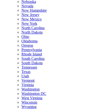
Nebraska
Nevada
New Hampshire
New Jersey
New Mexico
New York
North Carolina
North Dakota
Ohio
Oklahoma
Oregon
Pennsylvania
Rhode Island
South Carolina
South Dakota
Tennessee
Texas
Utah
Vermont
Virginia
Washington
Washington DC
West Virginia
Wisconsin
Wyoming