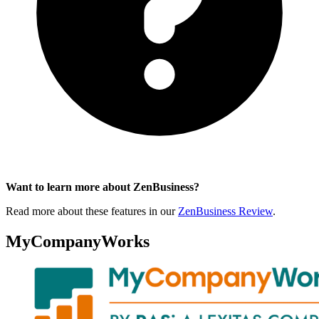
Want to learn more about ZenBusiness?
Read more about these features in our
ZenBusiness Review
.
MyCompanyWorks