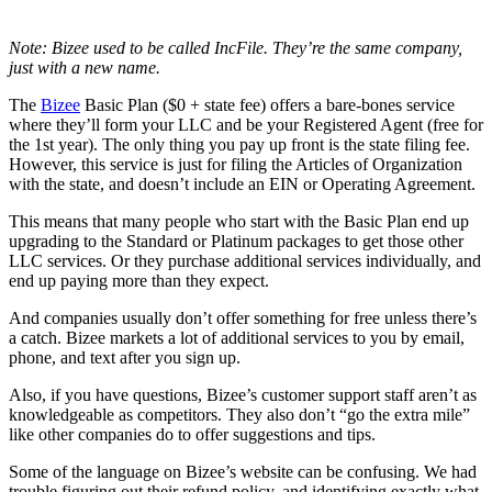
Note: Bizee used to be called IncFile. They’re the same company,
just with a new name.
The
Bizee
Basic Plan ($0 + state fee) offers a bare-bones service
where they’ll form your LLC and be your Registered Agent (free for
the 1st year). The only thing you pay up front is the state filing fee.
However, this service is just for filing the Articles of Organization
with the state, and doesn’t include an EIN or Operating Agreement.
This means that many people who start with the Basic Plan end up
upgrading to the Standard or Platinum packages to get those other
LLC services. Or they purchase additional services individually, and
end up paying more than they expect.
And companies usually don’t offer something for free unless there’s
a catch. Bizee markets a lot of additional services to you by email,
phone, and text after you sign up.
Also, if you have questions, Bizee’s customer support staff aren’t as
knowledgeable as competitors. They also don’t “go the extra mile”
like other companies do to offer suggestions and tips.
Some of the language on Bizee’s website can be confusing. We had
trouble figuring out their refund policy, and identifying exactly what