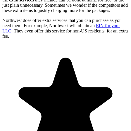
just plain unnecessary. Sometimes we wonder if the competitors add
these extra items to justify charging more for the packages.
Northwest does offer extra services that you can purchase as you
need them. For example, Northwest will obtain an
EIN for your
LLC
. They even offer this service for non-US residents, for an extra
fee.