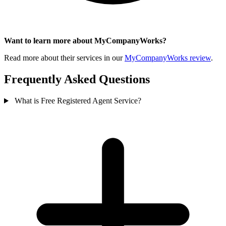
Want to learn more about MyCompanyWorks?
Read more about their services in our
MyCompanyWorks review
.
Frequently Asked Questions
What is Free Registered Agent Service?