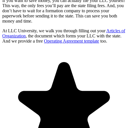
If you want to save money, you can actually file your LLC yourself!
This way, the only fees you’ll pay are the state filing fees. And, you
don’t have to wait for a formation company to process your
paperwork before sending it to the state. This can save you both
money and time.
At LLC University, we walk you through filling out your
Articles of
Organization
, the document which forms your LLC with the state.
And we provide a free
Operating Agreement template
too.