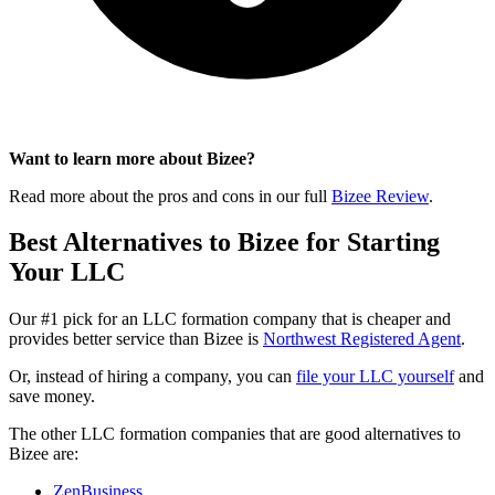
Want to learn more about Bizee?
Read more about the pros and cons in our full
Bizee Review
.
Best Alternatives to Bizee for Starting
Your LLC
Our #1 pick for an LLC formation company that is cheaper and
provides better service than Bizee is
Northwest Registered Agent
.
Or, instead of hiring a company, you can
file your LLC yourself
and
save money.
The other LLC formation companies that are good alternatives to
Bizee are:
ZenBusiness