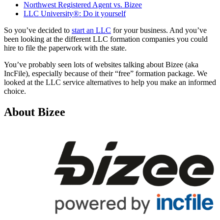
Northwest Registered Agent vs. Bizee
LLC University®: Do it yourself
So you’ve decided to
start an LLC
for your business. And you’ve
been looking at the different LLC formation companies you could
hire to file the paperwork with the state.
You’ve probably seen lots of websites talking about Bizee (aka
IncFile), especially because of their “free” formation package. We
looked at the LLC service alternatives to help you make an informed
choice.
About Bizee