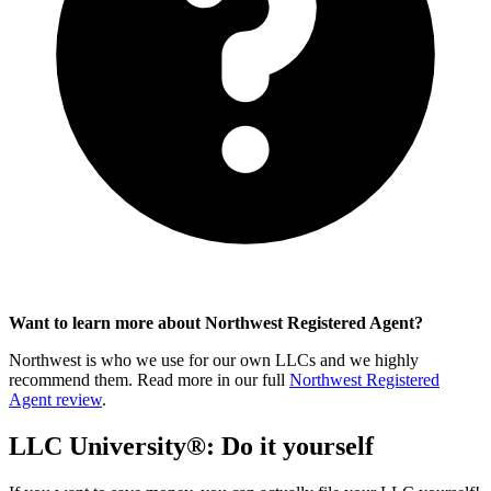
Want to learn more about Northwest Registered Agent?
Northwest is who we use for our own LLCs and we highly
recommend them. Read more in our full
Northwest Registered
Agent review
.
LLC University®: Do it yourself