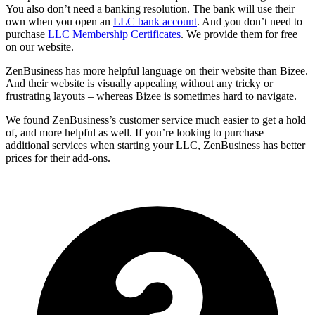
You also don’t need a banking resolution. The bank will use their
own when you open an
LLC bank account
. And you don’t need to
purchase
LLC Membership Certificates
. We provide them for free
on our website.
ZenBusiness has more helpful language on their website than Bizee.
And their website is visually appealing without any tricky or
frustrating layouts – whereas Bizee is sometimes hard to navigate.
We found ZenBusiness’s customer service much easier to get a hold
of, and more helpful as well. If you’re looking to purchase
additional services when starting your LLC, ZenBusiness has better
prices for their add-ons.