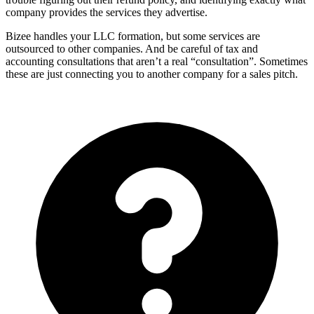
company provides the services they advertise.
Bizee handles your LLC formation, but some services are
outsourced to other companies. And be careful of tax and
accounting consultations that aren’t a real “consultation”. Sometimes
these are just connecting you to another company for a sales pitch.