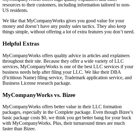
resources to their customers, including information tailored to non-
US residents.
We like that MyCompanyWorks gives you good value for your
money and doesn’t have any pushy sales tactics. They also keep
things simple, without offering a lot of extra features you don’t need.
Helpful Extras
MyCompanyWorks offers quality advice in articles and explainers
throughout their site. Because they offer a wide variety of LLC
services, MyCompanyWorks is one of the best LLC services if your
business needs help after filing your LLC. We like their DBA
(Fictitious Name) filing service, Trademark application service, and
Business License research package.
MyCompanyWorks vs. Bizee
MyCompanyWorks offers better value in their LLC formation
packages, especially in the Complete package. Even though Bizee’s
basic package costs $0, we think you get better bang for your buck
with MyCompanyWorks. Plus, their turnaround times are much
faster than Bizee.