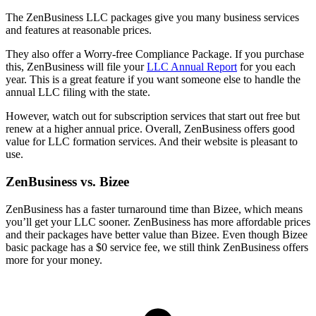
The ZenBusiness LLC packages give you many business services
and features at reasonable prices.
They also offer a Worry-free Compliance Package. If you purchase
this, ZenBusiness will file your
LLC Annual Report
for you each
year. This is a great feature if you want someone else to handle the
annual LLC filing with the state.
However, watch out for subscription services that start out free but
renew at a higher annual price. Overall, ZenBusiness offers good
value for LLC formation services. And their website is pleasant to
use.
ZenBusiness vs. Bizee
ZenBusiness has a faster turnaround time than Bizee, which means
you’ll get your LLC sooner. ZenBusiness has more affordable prices
and their packages have better value than Bizee. Even though Bizee
basic package has a $0 service fee, we still think ZenBusiness offers
more for your money.