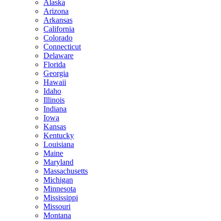
Alaska
Arizona
Arkansas
California
Colorado
Connecticut
Delaware
Florida
Georgia
Hawaii
Idaho
Illinois
Indiana
Iowa
Kansas
Kentucky
Louisiana
Maine
Maryland
Massachusetts
Michigan
Minnesota
Mississippi
Missouri
Montana