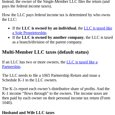
Instead, the owner of the Single-Member LLC files the return (and
pays the federal income taxes).
How the LLC pays federal income tax is determined by who owns
the LLC:
If the
LLC is owned by an individual
, the
LLC is taxed like
a Sole Proprietorship
.
If the
LLC is owned by another company
, the LLC is taxed
as a branch/division of the parent company.
Multi-Member LLC taxes (default status)
If an LLC has two or more owners, the
LLC is taxed like a
Partnership
.
The LLC needs to file a 1065 Partnership Return and issue a
Schedule K-1 to the LLC owners.
The K-1s report each owner’s distributive share of profits. And the
K-1 income “flows through” to the owners. The income taxes are
then paid by each owner on their personal income tax return (Form
1040).
Husband and Wife LLC taxes