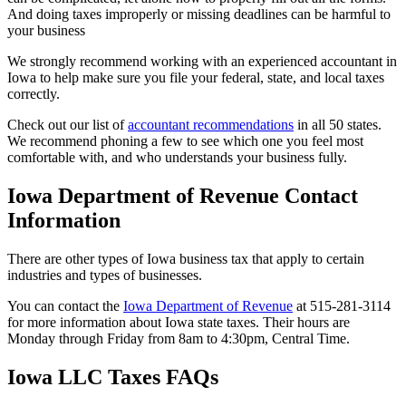
And doing taxes improperly or missing deadlines can be harmful to
your business
We strongly recommend working with an experienced accountant in
Iowa to help make sure you file your federal, state, and local taxes
correctly.
Check out our list of
accountant recommendations
in all 50 states.
We recommend phoning a few to see which one you feel most
comfortable with, and who understands your business fully.
Iowa Department of Revenue Contact
Information
There are other types of Iowa business tax that apply to certain
industries and types of businesses.
You can contact the
Iowa Department of Revenue
at 515-281-3114
for more information about Iowa state taxes. Their hours are
Monday through Friday from 8am to 4:30pm, Central Time.
Iowa LLC Taxes FAQs