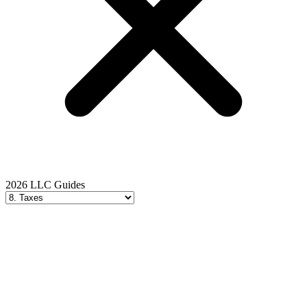
2026 LLC Guides