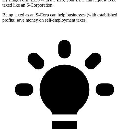
taxed like an S-Corporation.
Being taxed as an S-Corp can help businesses (with established
profits) save money on self-employment taxes.