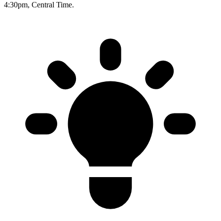
4:30pm, Central Time.