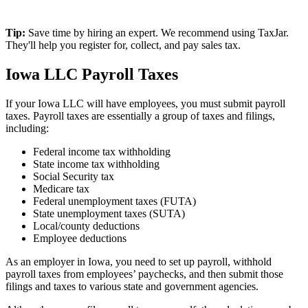
Tip:
Save time by hiring an expert. We recommend using TaxJar.
They'll help you register for, collect, and pay sales tax.
Iowa LLC Payroll Taxes
If your Iowa LLC will have employees, you must submit payroll
taxes. Payroll taxes are essentially a group of taxes and filings,
including:
Federal income tax withholding
State income tax withholding
Social Security tax
Medicare tax
Federal unemployment taxes (FUTA)
State unemployment taxes (SUTA)
Local/county deductions
Employee deductions
As an employer in Iowa, you need to set up payroll, withhold
payroll taxes from employees’ paychecks, and then submit those
filings and taxes to various state and government agencies.