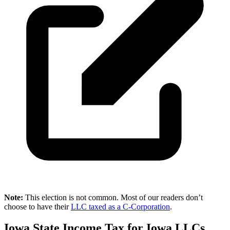
Note:
This election is not common. Most of our readers don’t
choose to have their
LLC taxed as a C-Corporation
.
Iowa State Income Tax for Iowa LLCs