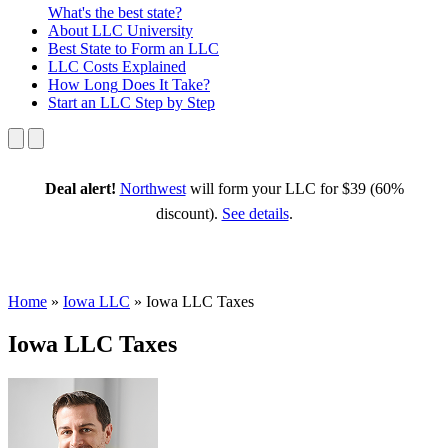
What's the best state?
About
LLC University
Best State
to Form an LLC
LLC Costs
Explained
How Long
Does It Take?
Start an LLC
Step by Step
Deal alert!
Northwest
will form your LLC for $39 (60%
discount).
See details
.
Home
»
Iowa LLC
»
Iowa LLC Taxes
Iowa LLC Taxes