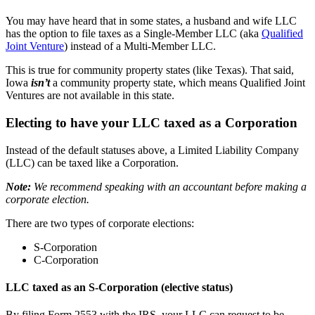
You may have heard that in some states, a husband and wife LLC
has the option to file taxes as a Single-Member LLC (aka
Qualified
Joint Venture
) instead of a Multi-Member LLC.
This is true for community property states (like Texas). That said,
Iowa
isn’t
a community property state, which means Qualified Joint
Ventures are not available in this state.
Electing to have your LLC taxed as a Corporation
Instead of the default statuses above, a Limited Liability Company
(LLC) can be taxed like a Corporation.
Note:
We recommend speaking with an accountant before making a
corporate election.
There are two types of corporate elections:
S-Corporation
C-Corporation
LLC taxed as an S-Corporation (elective status)
By filing Form 2553 with the IRS, your LLC can request to be