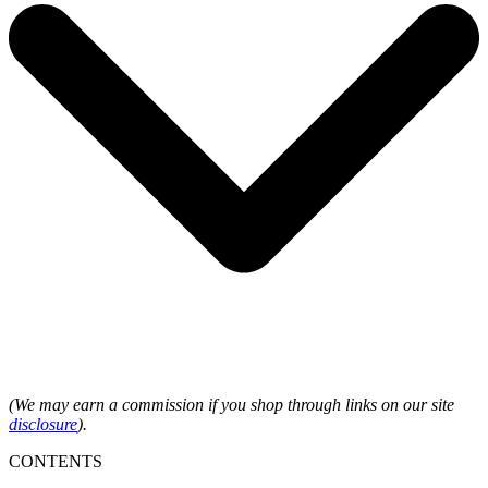
(We may earn a commission if you shop through links on our site
disclosure
).
CONTENTS