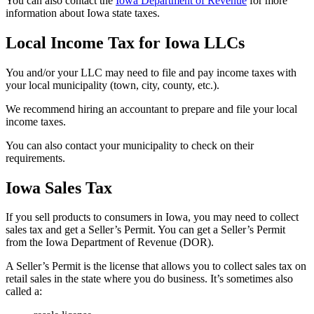
You can also contact the
Iowa Department of Revenue
for more
information about Iowa state taxes.
Local Income Tax for Iowa LLCs
You and/or your LLC may need to file and pay income taxes with
your local municipality (town, city, county, etc.).
We recommend hiring an accountant to prepare and file your local
income taxes.
You can also contact your municipality to check on their
requirements.
Iowa Sales Tax
If you sell products to consumers in Iowa, you may need to collect
sales tax and get a Seller’s Permit. You can get a Seller’s Permit
from the Iowa Department of Revenue (DOR).
A Seller’s Permit is the license that allows you to collect sales tax on
retail sales in the state where you do business. It’s sometimes also
called a: