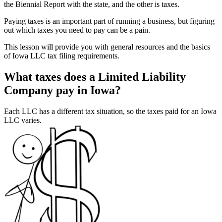
the Biennial Report with the state, and the other is taxes.
Paying taxes is an important part of running a business, but figuring
out which taxes you need to pay can be a pain.
This lesson will provide you with general resources and the basics
of Iowa LLC tax filing requirements.
What taxes does a Limited Liability
Company pay in Iowa?
Each LLC has a different tax situation, so the taxes paid for an Iowa
LLC varies.