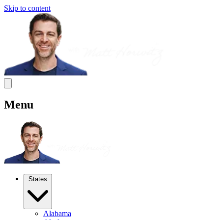
Skip to content
Menu
States
Alabama