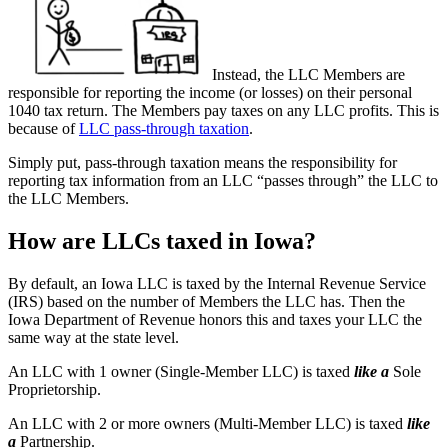
Instead, the LLC Members are
responsible for reporting the income (or losses) on their personal
1040 tax return. The Members pay taxes on any LLC profits. This is
because of
LLC pass-through taxation
.
Simply put, pass-through taxation means the responsibility for
reporting tax information from an LLC “passes through” the LLC to
the LLC Members.
How are LLCs taxed in Iowa?
By default, an Iowa LLC is taxed by the Internal Revenue Service
(IRS) based on the number of Members the LLC has. Then the
Iowa Department of Revenue honors this and taxes your LLC the
same way at the state level.
An LLC with 1 owner (Single-Member LLC) is taxed
like a
Sole
Proprietorship.
An LLC with 2 or more owners (Multi-Member LLC) is taxed
like
a
Partnership.