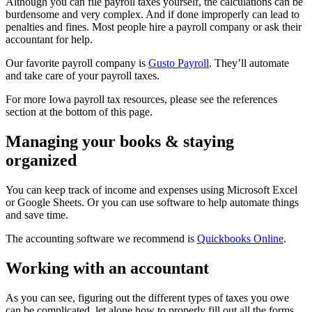
Although you can file payroll taxes yourself, the calculations can be
burdensome and very complex. And if done improperly can lead to
penalties and fines. Most people hire a payroll company or ask their
accountant for help.
Our favorite payroll company is
Gusto Payroll
. They’ll automate
and take care of your payroll taxes.
For more Iowa payroll tax resources, please see the references
section at the bottom of this page.
Managing your books & staying
organized
You can keep track of income and expenses using Microsoft Excel
or Google Sheets. Or you can use software to help automate things
and save time.
The accounting software we recommend is
Quickbooks Online
.
Working with an accountant
As you can see, figuring out the different types of taxes you owe
can be complicated, let alone how to properly fill out all the forms.