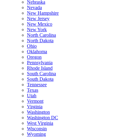
Nebraska
Nevada
New Hampshire
New Jersey
New Mexico
New York
North Carolina
North Dakota
Ohio
Oklahoma
Oregon
Pennsylvania
Rhode Island
South Carolina
South Dakota
Tennessee
Texas
Utah
Vermont
Virginia
Washington
Washington DC
West Virginia
Wisconsin
Wyoming