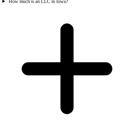
How much is an LLC in Iowa?