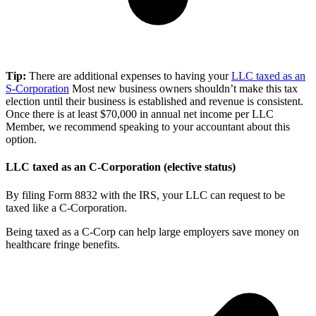
Tip:
There are additional expenses to having your
LLC taxed as an
S-Corporation
Most new business owners shouldn’t make this tax
election until their business is established and revenue is consistent.
Once there is at least $70,000 in annual net income per LLC
Member, we recommend speaking to your accountant about this
option.
LLC taxed as an C-Corporation (elective status)
By filing Form 8832 with the IRS, your LLC can request to be
taxed like a C-Corporation.
Being taxed as a C-Corp can help large employers save money on
healthcare fringe benefits.