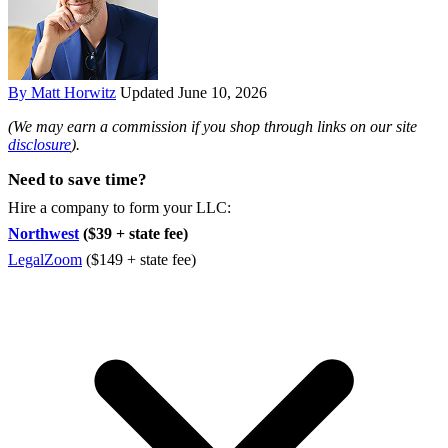
By Matt Horwitz
Updated June 10, 2026
(We may earn a commission if you shop through links on our site
disclosure
).
Need to save time?
Hire a company to form your LLC:
Northwest
($39 + state fee)
LegalZoom
($149 + state fee)