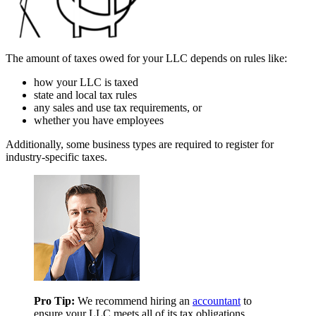
The amount of taxes owed for your LLC depends on rules like:
how your LLC is taxed
state and local tax rules
any sales and use tax requirements, or
whether you have employees
Additionally, some business types are required to register for
industry-specific taxes.
Pro Tip:
We recommend hiring an
accountant
to
ensure your LLC meets all of its tax obligations.