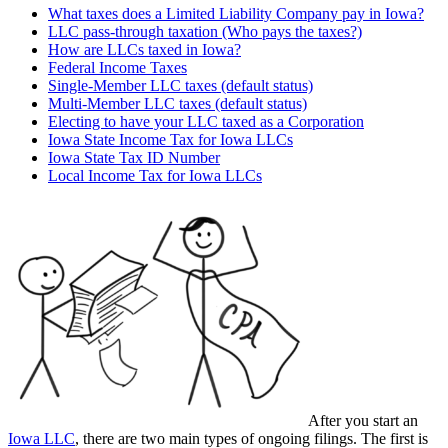
What taxes does a Limited Liability Company pay in Iowa?
LLC pass-through taxation (Who pays the taxes?)
How are LLCs taxed in Iowa?
Federal Income Taxes
Single-Member LLC taxes (default status)
Multi-Member LLC taxes (default status)
Electing to have your LLC taxed as a Corporation
Iowa State Income Tax for Iowa LLCs
Iowa State Tax ID Number
Local Income Tax for Iowa LLCs
After you start an
Iowa LLC
, there are two main types of ongoing filings. The first is