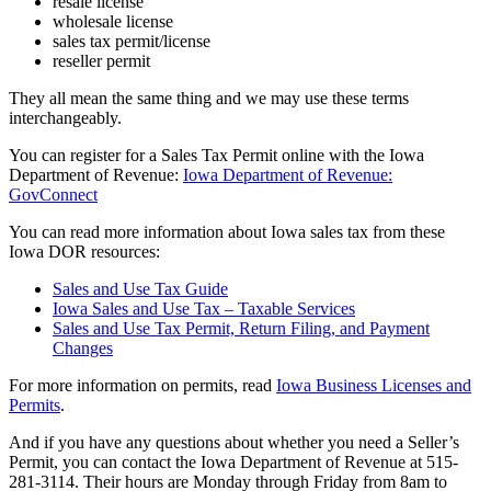
resale license
wholesale license
sales tax permit/license
reseller permit
They all mean the same thing and we may use these terms
interchangeably.
You can register for a Sales Tax Permit online with the Iowa
Department of Revenue:
Iowa Department of Revenue:
GovConnect
You can read more information about Iowa sales tax from these
Iowa DOR resources:
Sales and Use Tax Guide
Iowa Sales and Use Tax – Taxable Services
Sales and Use Tax Permit, Return Filing, and Payment
Changes
For more information on permits, read
Iowa Business Licenses and
Permits
.
And if you have any questions about whether you need a Seller’s
Permit, you can contact the Iowa Department of Revenue at 515-
281-3114. Their hours are Monday through Friday from 8am to