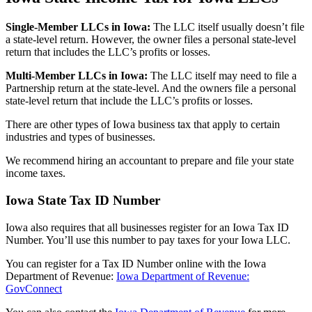
Single-Member LLCs in
Iowa
:
The LLC itself usually doesn’t file
a state-level return. However, the owner files a personal state-level
return that includes the LLC’s profits or losses.
Multi-Member LLCs in
Iowa
:
The LLC itself may need to file a
Partnership return at the state-level. And the owners file a personal
state-level return that include the LLC’s profits or losses.
There are other types of Iowa business tax that apply to certain
industries and types of businesses.
We recommend hiring an accountant to prepare and file your state
income taxes.
Iowa State Tax ID Number
Iowa also requires that all businesses register for an Iowa Tax ID
Number. You’ll use this number to pay taxes for your Iowa LLC.
You can register for a Tax ID Number online with the Iowa
Department of Revenue:
Iowa Department of Revenue:
GovConnect