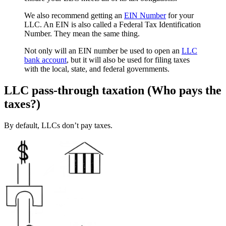
We also recommend getting an
EIN Number
for your
LLC. An EIN is also called a Federal Tax Identification
Number. They mean the same thing.
Not only will an EIN number be used to open an
LLC
bank account
, but it will also be used for filing taxes
with the local, state, and federal governments.
LLC pass-through taxation (Who pays the
taxes?)
By default, LLCs don’t pay taxes.