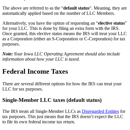
The above are referred to as the “
default status
“. Meaning, they are
automatically applied based on the number of LLC Members.
Alternatively, you have the option of requesting an “
elective status
”
for your LLC. This is done by filing an extra form with the IRS.
Once granted, this elective status means the IRS will treat your LLC
as a Corporation (either an S-Corporation or C-Corporation) for tax
purposes.
Note:
Your Iowa LLC Operating Agreement should also include
information about how your LLC is taxed.
Federal Income Taxes
There are several different options for how the IRS can treat your
LLC for tax purposes.
Single-Member LLC taxes (default status)
The IRS treats all Single-Member LLCs as
Disregarded Entities
for
tax purposes. This just means that the IRS doesn’t expect the LLC
to file its own federal income tax return.