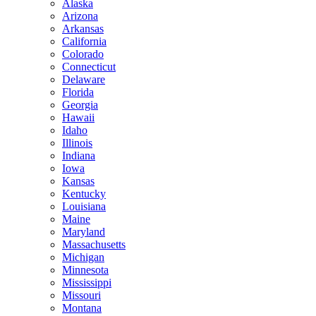
Alaska
Arizona
Arkansas
California
Colorado
Connecticut
Delaware
Florida
Georgia
Hawaii
Idaho
Illinois
Indiana
Iowa
Kansas
Kentucky
Louisiana
Maine
Maryland
Massachusetts
Michigan
Minnesota
Mississippi
Missouri
Montana