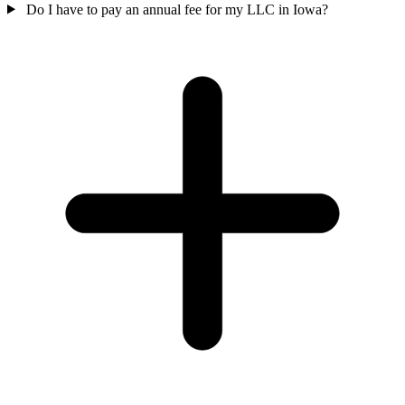
Do I have to pay an annual fee for my LLC in Iowa?