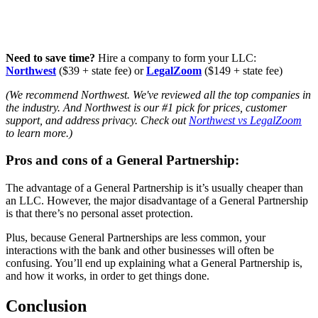
Need to save time?
Hire a company to form your LLC:
Northwest
($39 + state fee) or
LegalZoom
($149 + state fee)
(We recommend Northwest. We've reviewed all the top companies in
the industry. And Northwest is our #1 pick for prices, customer
support, and address privacy. Check out
Northwest vs LegalZoom
to learn more.)
Pros and cons of a General Partnership:
The advantage of a General Partnership is it’s usually cheaper than
an LLC. However, the major disadvantage of a General Partnership
is that there’s no personal asset protection.
Plus, because General Partnerships are less common, your
interactions with the bank and other businesses will often be
confusing. You’ll end up explaining what a General Partnership is,
and how it works, in order to get things done.
Conclusion