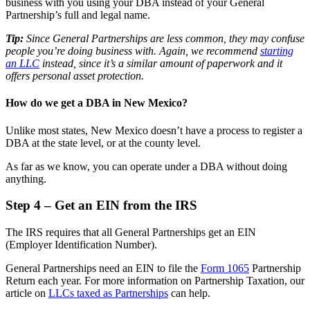
business with you using your DBA instead of your General
Partnership’s full and legal name.
Tip:
Since General Partnerships are less common, they may confuse
people you’re doing business with. Again, we recommend
starting
an LLC
instead, since it’s a similar amount of paperwork and it
offers personal asset protection.
How do we get a DBA in New Mexico?
Unlike most states, New Mexico doesn’t have a process to register a
DBA at the state level, or at the county level.
As far as we know, you can operate under a DBA without doing
anything.
Step 4 – Get an EIN from the IRS
The IRS requires that all General Partnerships get an EIN
(Employer Identification Number).
General Partnerships need an EIN to file the
Form 1065
Partnership
Return each year. For more information on Partnership Taxation, our
article on
LLCs taxed as Partnerships
can help.