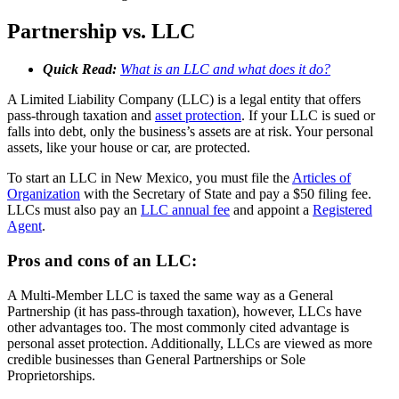
Partnership vs. LLC
Quick Read:
What is an LLC and what does it do?
A Limited Liability Company (LLC) is a legal entity that offers
pass-through taxation and
asset protection
. If your LLC is sued or
falls into debt, only the business’s assets are at risk. Your personal
assets, like your house or car, are protected.
To start an LLC in New Mexico, you must file the
Articles of
Organization
with the Secretary of State and pay a $50 filing fee.
LLCs must also pay an
LLC annual fee
and appoint a
Registered
Agent
.
Pros and cons of an LLC:
A Multi-Member LLC is taxed the same way as a General
Partnership (it has pass-through taxation), however, LLCs have
other advantages too. The most commonly cited advantage is
personal asset protection. Additionally, LLCs are viewed as more
credible businesses than General Partnerships or Sole
Proprietorships.