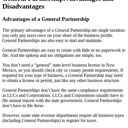
Disadvantages
Advantages of a General Partnership
The primary advantages of a General Partnership are single taxation:
you only pay taxes once on your share of the business profits.
General Partnerships are also easy to start and maintain.
General Partnerships are easy to create with little or no paperwork to
file. And the upkeep and tax obligations are simple, too.
You don’t need a “general” state-level business license in New
Mexico, so you should check city or county permit requirements. If
required for your type of business, a General Partnership may need
to obtain a license or permit, just like any other business structure.
General Partnerships don’t have the same compliance requirements
as LLCs and Corporations. LLCs and Corporations usually have to
file annual reports with the state government. General Partnerships
don’t have to file these.
However, some state revenue departments require all business types
(including General Partnerships) to register for taxes.