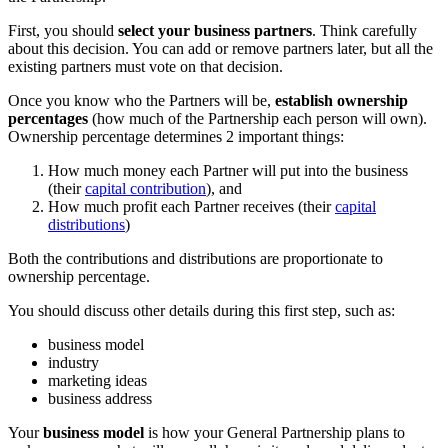
First, you should
select your business partners
. Think carefully
about this decision. You can add or remove partners later, but all the
existing partners must vote on that decision.
Once you know who the Partners will be,
establish ownership
percentages
(how much of the Partnership each person will own).
Ownership percentage determines 2 important things:
How much money each Partner will put into the business
(their
capital contribution
), and
How much profit each Partner receives (their
capital
distributions
)
Both the contributions and distributions are proportionate to
ownership percentage.
You should discuss other details during this first step, such as:
business model
industry
marketing ideas
business address
Your
business model
is how your General Partnership plans to