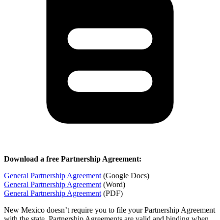
Download a free Partnership Agreement:
General Partnership Agreement
(Google Docs)
General Partnership Agreement
(Word)
General Partnership Agreement
(PDF)
New Mexico doesn’t require you to file your Partnership Agreement
with the state. Partnership Agreements are valid and binding when