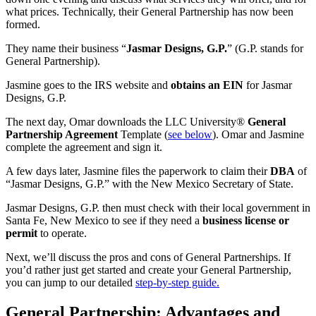
what prices. Technically, their General Partnership has now been
formed.
They name their business “
Jasmar Designs, G.P.
” (G.P. stands for
General Partnership).
Jasmine goes to the IRS website and
obtains an EIN
for Jasmar
Designs, G.P.
The next day, Omar downloads the LLC University®
General
Partnership Agreement
Template (
see below
). Omar and Jasmine
complete the agreement and sign it.
A few days later, Jasmine files the paperwork to claim their
DBA
of
“Jasmar Designs, G.P.” with the New Mexico Secretary of State.
Jasmar Designs, G.P. then must check with their local government in
Santa Fe, New Mexico to see if they need a
business license or
permit
to operate.
Next, we’ll discuss the pros and cons of General Partnerships. If
you’d rather just get started and create your General Partnership,
you can jump to our detailed
step-by-step guide.
General Partnership: Advantages and