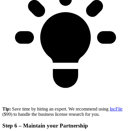
Tip:
Save time by hiring an expert. We recommend using
IncFile
($99) to handle the business license research for you.
Step 6 – Maintain your Partnership