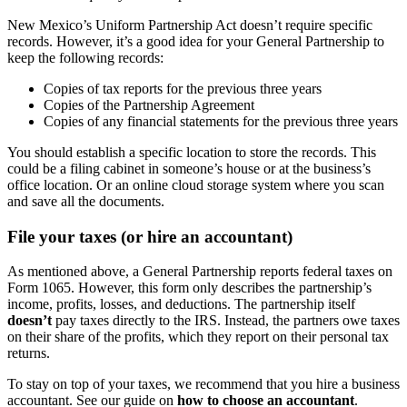
New Mexico’s Uniform Partnership Act doesn’t require specific
records. However, it’s a good idea for your General Partnership to
keep the following records:
Copies of tax reports for the previous three years
Copies of the Partnership Agreement
Copies of any financial statements for the previous three years
You should establish a specific location to store the records. This
could be a filing cabinet in someone’s house or at the business’s
office location. Or an online cloud storage system where you scan
and save all the documents.
File your taxes (or hire an accountant)
As mentioned above, a General Partnership reports federal taxes on
Form 1065. However, this form only describes the partnership’s
income, profits, losses, and deductions. The partnership itself
doesn’t
pay taxes directly to the IRS. Instead, the partners owe taxes
on their share of the profits, which they report on their personal tax
returns.
To stay on top of your taxes, we recommend that you hire a business
accountant. See our guide on
how to choose an accountant
.