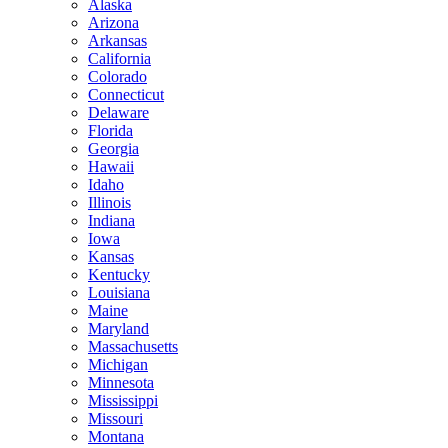
Alaska
Arizona
Arkansas
California
Colorado
Connecticut
Delaware
Florida
Georgia
Hawaii
Idaho
Illinois
Indiana
Iowa
Kansas
Kentucky
Louisiana
Maine
Maryland
Massachusetts
Michigan
Minnesota
Mississippi
Missouri
Montana