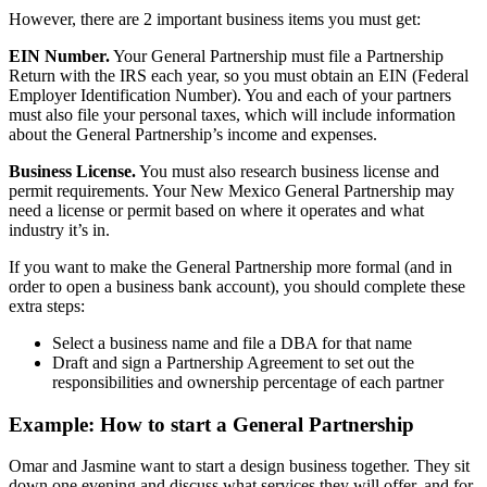
However, there are 2 important business items you must get:
EIN Number.
Your General Partnership must file a Partnership
Return with the IRS each year, so you must obtain an EIN (Federal
Employer Identification Number). You and each of your partners
must also file your personal taxes, which will include information
about the General Partnership’s income and expenses.
Business License.
You must also research business license and
permit requirements. Your New Mexico General Partnership may
need a license or permit based on where it operates and what
industry it’s in.
If you want to make the General Partnership more formal (and in
order to open a business bank account), you should complete these
extra steps:
Select a business name and file a DBA for that name
Draft and sign a Partnership Agreement to set out the
responsibilities and ownership percentage of each partner
Example: How to start a General Partnership
Omar and Jasmine want to start a design business together. They sit
down one evening and discuss what services they will offer, and for