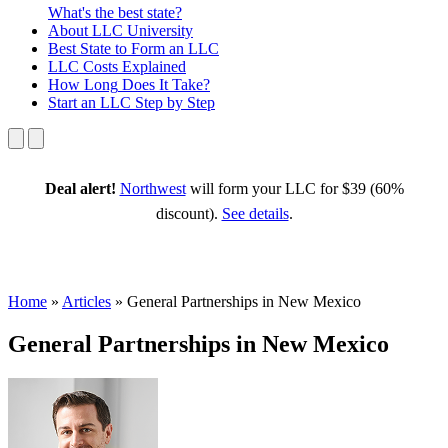
What's the best state?
About
LLC University
Best State
to Form an LLC
LLC Costs
Explained
How Long
Does It Take?
Start an LLC
Step by Step
Deal alert!
Northwest
will form your LLC for $39 (60%
discount).
See details
.
Home
»
Articles
»
General Partnerships in New Mexico
General Partnerships in New Mexico