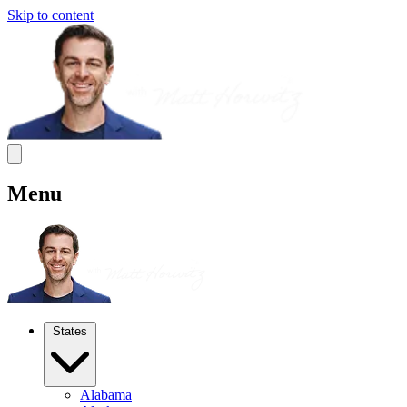
Skip to content
Menu
States
Alabama