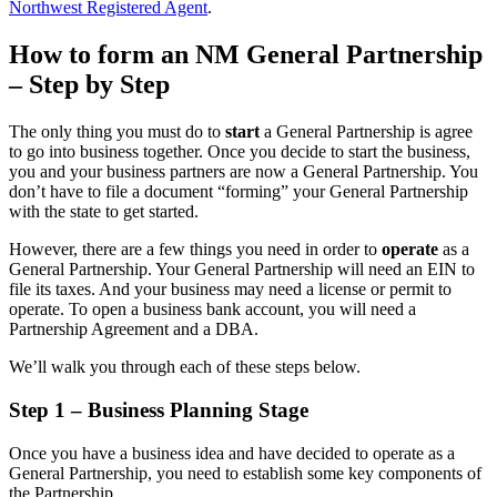
Northwest Registered Agent
.
How to form an NM General Partnership
– Step by Step
The only thing you must do to
start
a General Partnership is agree
to go into business together. Once you decide to start the business,
you and your business partners are now a General Partnership. You
don’t have to file a document “forming” your General Partnership
with the state to get started.
However, there are a few things you need in order to
operate
as a
General Partnership. Your General Partnership will need an EIN to
file its taxes. And your business may need a license or permit to
operate. To open a business bank account, you will need a
Partnership Agreement and a DBA.
We’ll walk you through each of these steps below.
Step 1 – Business Planning Stage
Once you have a business idea and have decided to operate as a
General Partnership, you need to establish some key components of
the Partnership.