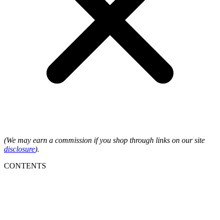
(We may earn a commission if you shop through links on our site
disclosure
).
CONTENTS