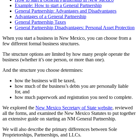
Example: How to start a General Partnership
General Partnership: Advantages and Disadvantages
Advantages of a General Partnership
General Partnership Taxes
General Partnership Disadvantages: Personal Asset Protection
When you start a business in New Mexico, you can choose from a
few different formal business structures.
The structure options are limited by how many people operate the
business (whether it’s one person, or more than one).
And the structure you choose determines:
how the business will be taxed,
how much of the business’s debts you are personally liable
for, and
how much paperwork and registration you need to complete.
We explored the
New Mexico Secretary of State website
, reviewed
all the forms, and examined the New Mexico Statutes to put together
an extensive guide on starting an NM General Partnership.
We will also describe the primary differences between Sole
Proprietorships, Partnerships, and LLCs.