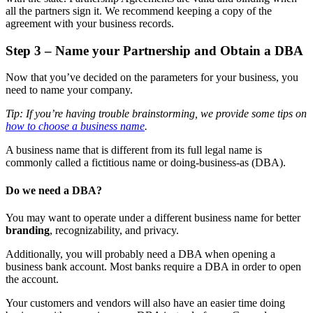
all the partners sign it. We recommend keeping a copy of the
agreement with your business records.
Step 3 – Name your Partnership and Obtain a DBA
Now that you’ve decided on the parameters for your business, you
need to name your company.
Tip: If you’re having trouble brainstorming, we provide some tips on
how to choose a business name
.
A business name that is different from its full legal name is
commonly called a fictitious name or doing-business-as (DBA).
Do we need a DBA?
You may want to operate under a different business name for better
branding
, recognizability, and privacy.
Additionally, you will probably need a DBA when opening a
business bank account. Most banks require a DBA in order to open
the account.
Your customers and vendors will also have an easier time doing