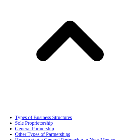
Types of Business Structures
Sole Proprietorship
General Partnership
Other Types of Partnerships
How to start a General Partnership in New Mexico