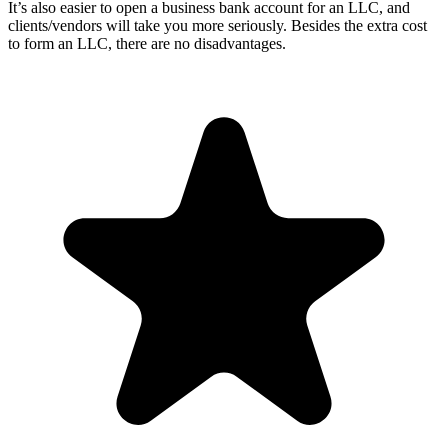
It’s also easier to open a business bank account for an LLC, and
clients/vendors will take you more seriously. Besides the extra cost
to form an LLC, there are no disadvantages.