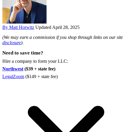
By Matt Horwitz
Updated April 28, 2025
(We may earn a commission if you shop through links on our site
disclosure
).
Need to save time?
Hire a company to form your LLC:
Northwest
($39 + state fee)
LegalZoom
($149 + state fee)