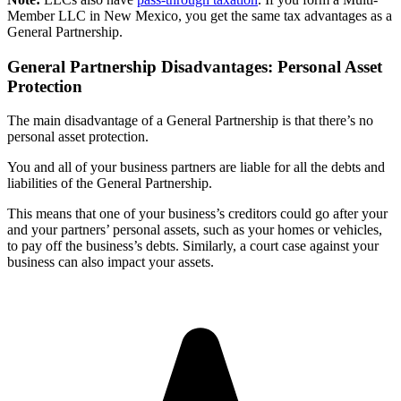
Member LLC in New Mexico, you get the same tax advantages as a
General Partnership.
General Partnership Disadvantages: Personal Asset
Protection
The main disadvantage of a General Partnership is that there’s no
personal asset protection.
You and all of your business partners are liable for all the debts and
liabilities of the General Partnership.
This means that one of your business’s creditors could go after your
and your partners’ personal assets, such as your homes or vehicles,
to pay off the business’s debts. Similarly, a court case against your
business can also impact your assets.