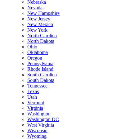
Nebraska
Nevada
New Hampshire
New Jersey
New Mexico
New York
North Carolina
North Dakota
Ohio
Oklahoma
Oregon
Pennsylvania
Rhode Island
South Carolina
South Dakota
Tennessee
Texas
Utah
Vermont
Virginia
Washington
Washington DC
West Virginia
Wisconsin
Wyoming