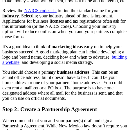
make money – what will you sell, how is it made and delivered, etc.
Review the
NAICS codes list
to find the standard name for your
industry
. Selecting your industry ahead of time is important.
Applications for business licenses and tax registrations often ask for
this information (or the NAICS code). Choosing your industry
upfront will reduce confusion when you and your partners complete
those forms.
It’s a good idea to think of
marketing ideas
early on to help your
business succeed. A good marketing plan can include developing a
logo and brand name, deciding how and when to advertise,
building
a website
, and developing a social media strategy.
You should choose a primary
business address
. This can be an
actual office address, but it doesn’t have to be. It could be your
home address or one of your partners’ home addresses. You could
even rent a mailbox or a PO box. The purpose is to have one
designated address where all mail for the business is sent, and that
you can use on official documents.
Step 2: Create a Partnership Agreement
We recommend that you and your partner(s) draft and sign a
Partnership Agreement. While New Mexico law doesn’t require you