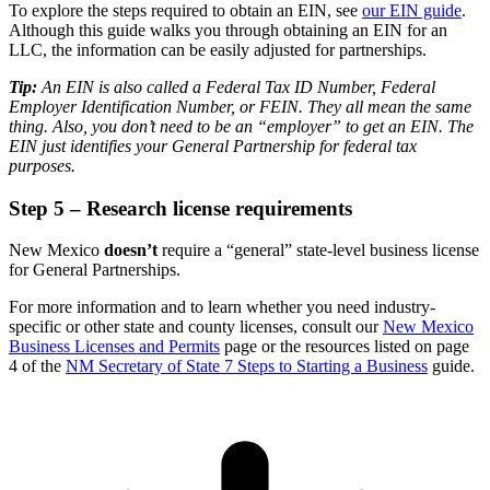
To explore the steps required to obtain an EIN, see
our EIN guide
.
Although this guide walks you through obtaining an EIN for an
LLC, the information can be easily adjusted for partnerships.
Tip:
An EIN is also called a Federal Tax ID Number, Federal
Employer Identification Number, or FEIN. They all mean the same
thing. Also, you don’t need to be an “employer” to get an EIN. The
EIN just identifies your General Partnership for federal tax
purposes.
Step 5 – Research license requirements
New Mexico
doesn’t
require a “general” state-level business license
for General Partnerships.
For more information and to learn whether you need industry-
specific or other state and county licenses, consult our
New Mexico
Business Licenses and Permits
page or the resources listed on page
4 of the
NM Secretary of State 7 Steps to Starting a Business
guide.