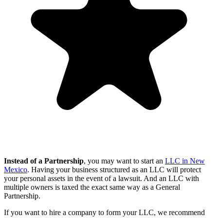
Instead of a Partnership
, you may want to start an
LLC in New
Mexico
. Having your business structured as an LLC will protect
your personal assets in the event of a lawsuit. And an LLC with
multiple owners is taxed the exact same way as a General
Partnership.
If you want to hire a company to form your LLC, we recommend