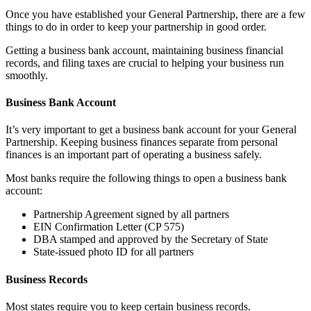
Once you have established your General Partnership, there are a few
things to do in order to keep your partnership in good order.
Getting a business bank account, maintaining business financial
records, and filing taxes are crucial to helping your business run
smoothly.
Business Bank Account
It’s very important to get a business bank account for your General
Partnership. Keeping business finances separate from personal
finances is an important part of operating a business safely.
Most banks require the following things to open a business bank
account:
Partnership Agreement signed by all partners
EIN Confirmation Letter (CP 575)
DBA stamped and approved by the Secretary of State
State-issued photo ID for all partners
Business Records
Most states require you to keep certain business records.