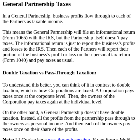
General Partnership Taxes
In a General Partnership, business profits flow through to each of
the Partners as taxable income.
This means the General Partnership will file an informational return
(Form 1065) with the IRS, but the Partnership itself doesn’t pay
taxes. The informational return is just to report the business’s profits
and losses to the IRS. Then each of the Partners will report their
portion of the business’s profit or loss on their personal tax return
(Form 1040) and pay taxes as usual.
Double Taxation vs Pass-Through Taxation:
To understand this better, you can think of it in contrast to double
taxation, which is how Corporations are taxed. A Corporation pays
taxes once at the corporate level. Then, the owners of the
Corporation pay taxes again at the individual level.
On the other hand, a General Partnership doesn’t have double
taxation. Instead, all the profits from the partnership pass through to
the owners as personal income. And then each of the owners pay
taxes once on their share of the profits.
Note:
LLCs also have
pass-through taxation
. If you form a Multi-