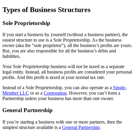
Types of Business Structures
Sole Proprietorship
If you start a business by yourself (without a business partner), the
easiest structure to use is a Sole Proprietorship. As the business
owner (aka the “sole proprietor”), all the business’s profits are yours.
But, you are also responsible for all the business’s debts and
liabilities.
Your Sole Proprietorship business will not be taxed as a separate
legal entity. Instead, all business profits are considered your personal
profits. And this profit is taxed at your normal tax rate.
Instead of a Sole Proprietorship, you can also operate as a
Single-
Member LLC
or as a
Corporation
. However, you can’t form a
Partnership unless your business has more than one owner.
General Partnership
If you’re starting a business with one or more partners, then the
simplest structure available is a
General Partnership
.