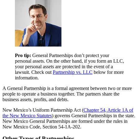
Pro tip:
General Partnerships don’t protect your
personal assets. On the other hand, if you form an LLC,
your personal assets are protected in the event of a
lawsuit. Check out
Partnership vs. LLC
below for more
information.
A General Partnership is a formal agreement between two or more
people to operate a business together. The partners share the
business assets, profits, and debts.
New Mexico’s Uniform Partnership Act (
Chapter 54, Article 1A of
the New Mexico Statutes
) governs General Partnerships in the state.
New Mexico General Partnerships are formed under the rules in
New Mexico Code, Section 54-1A-202.
Other Types of Partnerships