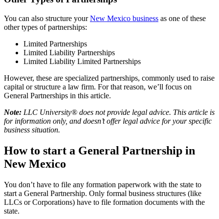
You can also structure your
New Mexico business
as one of these
other types of partnerships:
Limited Partnerships
Limited Liability Partnerships
Limited Liability Limited Partnerships
However, these are specialized partnerships, commonly used to raise
capital or structure a law firm. For that reason, we’ll focus on
General Partnerships in this article.
Note:
LLC University® does not provide legal advice. This article is
for information only, and doesn’t offer legal advice for your specific
business situation.
How to start a General Partnership in
New Mexico
You don’t have to file any formation paperwork with the state to
start a General Partnership. Only formal business structures (like
LLCs or Corporations) have to file formation documents with the
state.