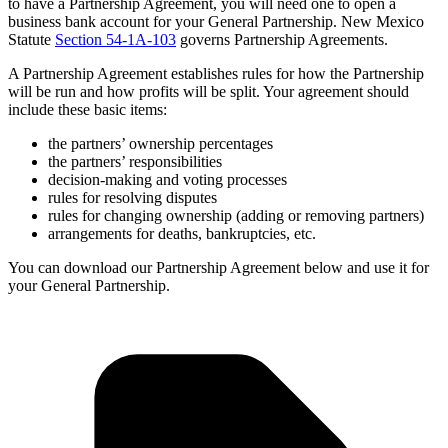
to have a Partnership Agreement, you will need one to open a
business bank account for your General Partnership. New Mexico
Statute
Section 54-1A-103
governs Partnership Agreements.
A Partnership Agreement establishes rules for how the Partnership
will be run and how profits will be split. Your agreement should
include these basic items:
the partners’ ownership percentages
the partners’ responsibilities
decision-making and voting processes
rules for resolving disputes
rules for changing ownership (adding or removing partners)
arrangements for deaths, bankruptcies, etc.
You can download our Partnership Agreement below and use it for
your General Partnership.