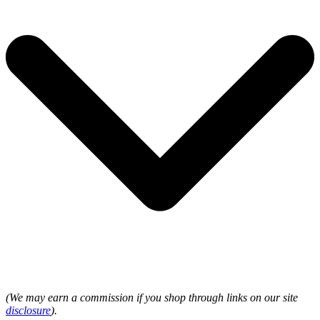
(We may earn a commission if you shop through links on our site
disclosure
).