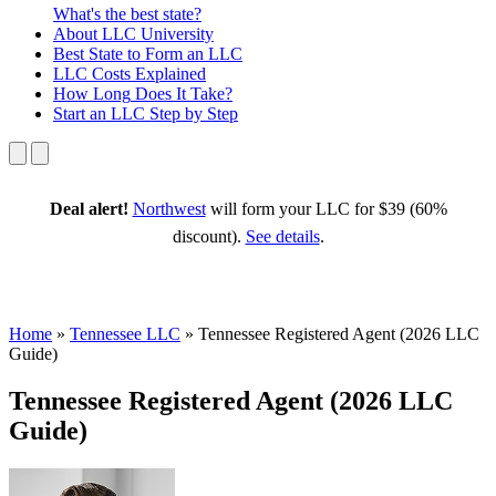
What's the best state?
About
LLC University
Best State
to Form an LLC
LLC Costs
Explained
How Long
Does It Take?
Start an LLC
Step by Step
Deal alert!
Northwest
will form your LLC for $39 (60%
discount).
See details
.
Home
»
Tennessee LLC
»
Tennessee Registered Agent (2026 LLC
Guide)
Tennessee Registered Agent (2026 LLC
Guide)