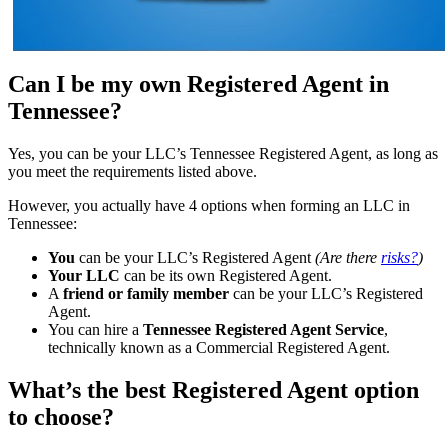
Can I be my own Registered Agent in
Tennessee?
Yes, you can be your LLC’s Tennessee Registered Agent, as long as
you meet the requirements listed above.
However, you actually have 4 options when forming an LLC in
Tennessee:
You
can be your LLC’s Registered Agent
(Are there
risks?
)
Your LLC
can be its own Registered Agent.
A
friend or family member
can be your LLC’s Registered
Agent.
You can hire a
Tennessee Registered Agent Service
,
technically known as a Commercial Registered Agent.
What’s the best Registered Agent option
to choose?