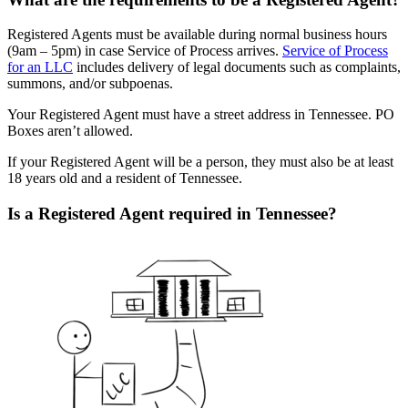
Registered Agents must be available during normal business hours
(9am – 5pm) in case Service of Process arrives.
Service of Process
for an LLC
includes delivery of legal documents such as complaints,
summons, and/or subpoenas.
Your Registered Agent must have a street address in Tennessee. PO
Boxes aren’t allowed.
If your Registered Agent will be a person, they must also be at least
18 years old and a resident of Tennessee.
Is a Registered Agent required in Tennessee?