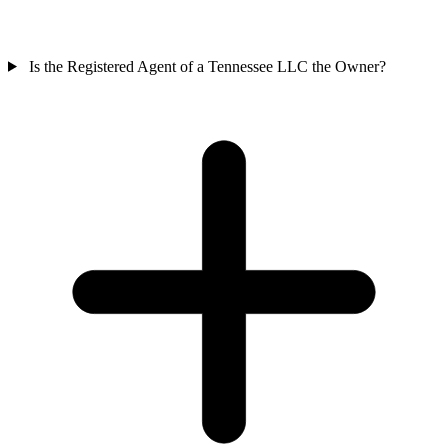
Is the Registered Agent of a Tennessee LLC the Owner?