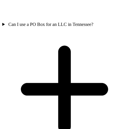
Can I use a PO Box for an LLC in Tennessee?