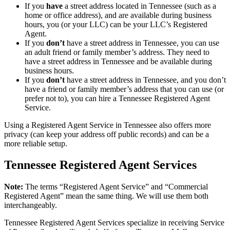
If you
have
a street address located in Tennessee (such as a
home or office address), and are available during business
hours, you (or your LLC) can be your LLC’s Registered
Agent.
If you
don’t
have a street address in Tennessee, you can use
an adult friend or family member’s address. They need to
have a street address in Tennessee and be available during
business hours.
If you
don’t
have a street address in Tennessee, and you don’t
have a friend or family member’s address that you can use (or
prefer not to), you can hire a Tennessee Registered Agent
Service.
Using a Registered Agent Service in Tennessee also offers more
privacy (can keep your address off public records) and can be a
more reliable setup.
Tennessee Registered Agent Services
Note:
The terms “Registered Agent Service” and “Commercial
Registered Agent” mean the same thing. We will use them both
interchangeably.
Tennessee Registered Agent Services specialize in receiving Service