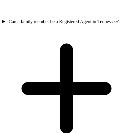
Can a family member be a Registered Agent in Tennessee?