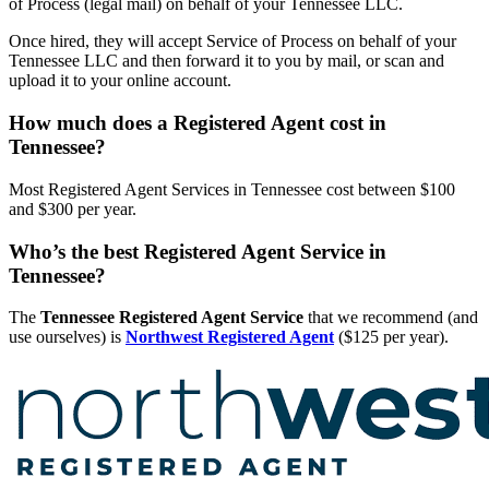
of Process (legal mail) on behalf of your Tennessee LLC.
Once hired, they will accept Service of Process on behalf of your
Tennessee LLC and then forward it to you by mail, or scan and
upload it to your online account.
How much does a Registered Agent cost in
Tennessee?
Most Registered Agent Services in Tennessee cost between $100
and $300 per year.
Who’s the best Registered Agent Service in
Tennessee?
The
Tennessee Registered Agent Service
that we recommend (and
use ourselves) is
Northwest Registered Agent
($125 per year).