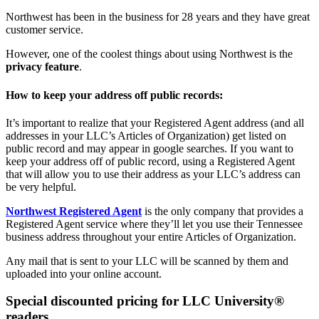
Northwest has been in the business for 28 years and they have great
customer service.
However, one of the coolest things about using Northwest is the
privacy feature
.
How to keep your address off public records:
It’s important to realize that your Registered Agent address (and all
addresses in your LLC’s Articles of Organization) get listed on
public record and may appear in google searches. If you want to
keep your address off of public record, using a Registered Agent
that will allow you to use their address as your LLC’s address can
be very helpful.
Northwest Registered Agent
is the only company that provides a
Registered Agent service where they’ll let you use their Tennessee
business address throughout your entire Articles of Organization.
Any mail that is sent to your LLC will be scanned by them and
uploaded into your online account.
Special discounted pricing for LLC University®
readers