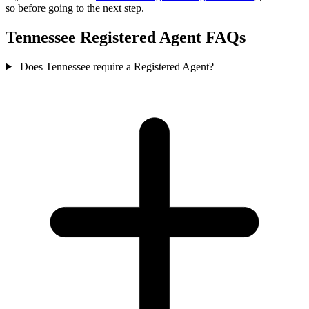
so before going to the next step.
Tennessee Registered Agent FAQs
Does Tennessee require a Registered Agent?