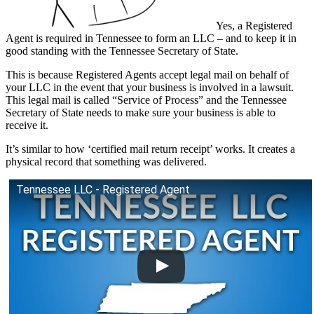
Yes, a Registered
Agent is required in Tennessee to form an LLC – and to keep it in
good standing with the Tennessee Secretary of State.
This is because Registered Agents accept legal mail on behalf of
your LLC in the event that your business is involved in a lawsuit.
This legal mail is called “Service of Process” and the Tennessee
Secretary of State needs to make sure your business is able to
receive it.
It’s similar to how ‘certified mail return receipt’ works. It creates a
physical record that something was delivered.
Tennessee LLC - Registered Agent