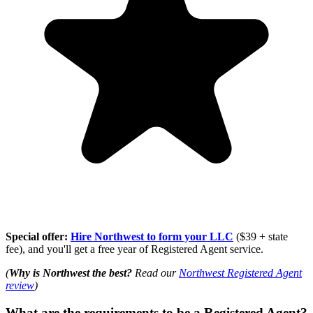
Special offer:
Hire Northwest to form your LLC
($39 + state
fee), and you'll get a free year of Registered Agent service.
(
Why is Northwest the best?
Read our
Northwest Registered Agent
review
)
What are the requirements to be a Registered Agent?