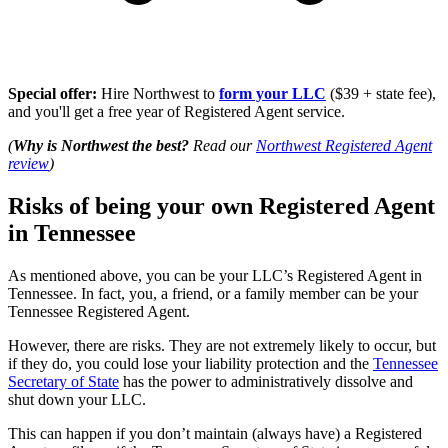
Special offer:
Hire Northwest to
form your LLC
($39 + state fee),
and you'll get a free year of Registered Agent service.
(
Why is Northwest the best?
Read our
Northwest Registered Agent
review
)
Risks of being your own Registered Agent
in Tennessee
As mentioned above, you can be your LLC’s Registered Agent in
Tennessee. In fact, you, a friend, or a family member can be your
Tennessee Registered Agent.
However, there are risks. They are not extremely likely to occur, but
if they do, you could lose your liability protection and the
Tennessee
Secretary of State
has the power to administratively dissolve and
shut down your LLC.
This can happen if you don’t maintain (always have) a Registered