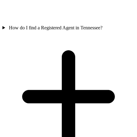
How do I find a Registered Agent in Tennessee?