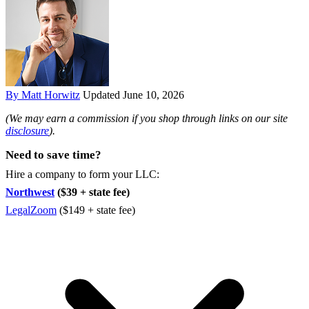
By Matt Horwitz
Updated June 10, 2026
(We may earn a commission if you shop through links on our site
disclosure
).
Need to save time?
Hire a company to form your LLC:
Northwest
($39 + state fee)
LegalZoom
($149 + state fee)