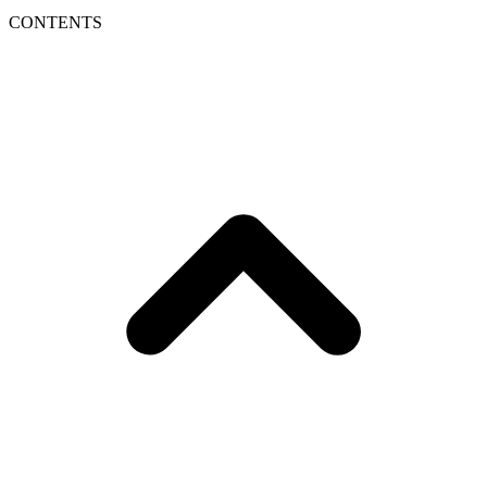
CONTENTS