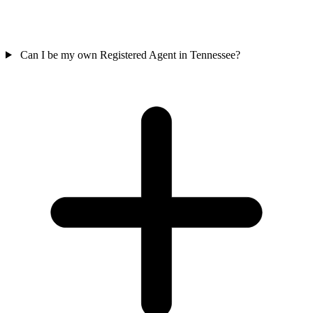
Can I be my own Registered Agent in Tennessee?