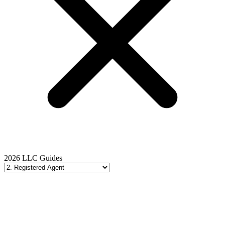
2026 LLC Guides