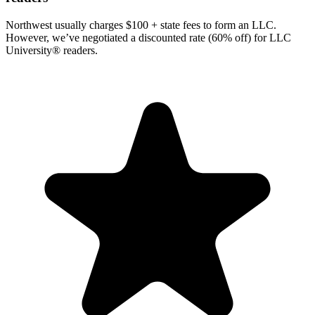
Northwest usually charges $100 + state fees to form an LLC.
However, we’ve negotiated a discounted rate (60% off) for LLC
University® readers.