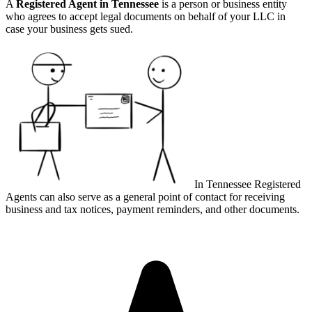
A
Registered Agent in Tennessee
is a person or business entity
who agrees to accept legal documents on behalf of your LLC in
case your business gets sued.
In Tennessee Registered
Agents can also serve as a general point of contact for receiving
business and tax notices, payment reminders, and other documents.