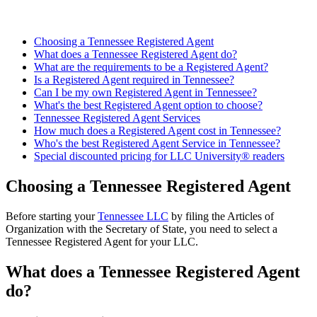
Choosing a Tennessee Registered Agent
What does a Tennessee Registered Agent do?
What are the requirements to be a Registered Agent?
Is a Registered Agent required in Tennessee?
Can I be my own Registered Agent in Tennessee?
What's the best Registered Agent option to choose?
Tennessee Registered Agent Services
How much does a Registered Agent cost in Tennessee?
Who's the best Registered Agent Service in Tennessee?
Special discounted pricing for LLC University® readers
Choosing a Tennessee Registered Agent
Before starting your
Tennessee LLC
by filing the Articles of
Organization with the Secretary of State, you need to select a
Tennessee Registered Agent for your LLC.
What does a Tennessee Registered Agent
do?