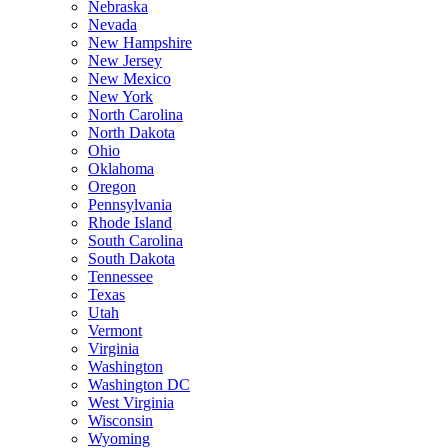
Nebraska
Nevada
New Hampshire
New Jersey
New Mexico
New York
North Carolina
North Dakota
Ohio
Oklahoma
Oregon
Pennsylvania
Rhode Island
South Carolina
South Dakota
Tennessee
Texas
Utah
Vermont
Virginia
Washington
Washington DC
West Virginia
Wisconsin
Wyoming