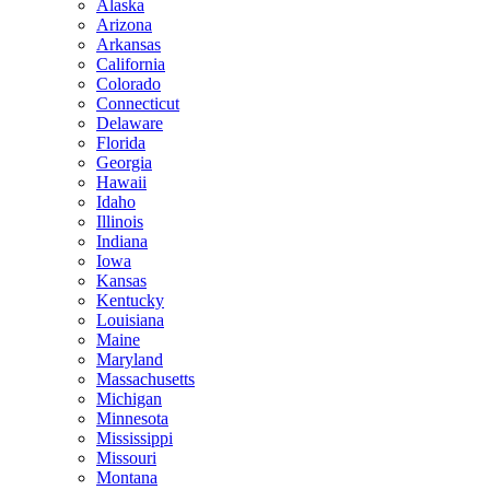
Alaska
Arizona
Arkansas
California
Colorado
Connecticut
Delaware
Florida
Georgia
Hawaii
Idaho
Illinois
Indiana
Iowa
Kansas
Kentucky
Louisiana
Maine
Maryland
Massachusetts
Michigan
Minnesota
Mississippi
Missouri
Montana