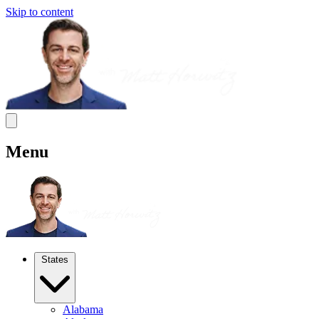
Skip to content
Menu
States
Alabama