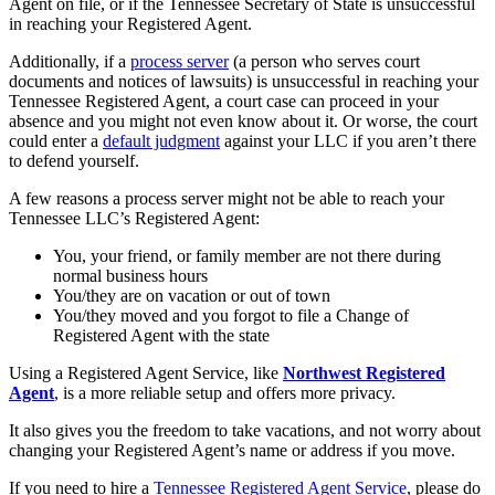
Agent on file, or if the Tennessee Secretary of State is unsuccessful
in reaching your Registered Agent.
Additionally, if a
process server
(a person who serves court
documents and notices of lawsuits) is unsuccessful in reaching your
Tennessee Registered Agent, a court case can proceed in your
absence and you might not even know about it. Or worse, the court
could enter a
default judgment
against your LLC if you aren’t there
to defend yourself.
A few reasons a process server might not be able to reach your
Tennessee LLC’s Registered Agent:
You, your friend, or family member are not there during
normal business hours
You/they are on vacation or out of town
You/they moved and you forgot to file a Change of
Registered Agent with the state
Using a Registered Agent Service, like
Northwest Registered
Agent
, is a more reliable setup and offers more privacy.
It also gives you the freedom to take vacations, and not worry about
changing your Registered Agent’s name or address if you move.
If you need to hire a
Tennessee Registered Agent Service
, please do