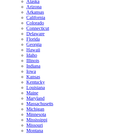
Alaska
Arizona
Arkansas
California
Colorado
Connecticut
Delaware
Florida
Georgia
Hawaii
Idaho
Illinois
Indiana
Iowa
Kansas
Kentucky
Louisiana
Maine
Maryland
Massachusetts
Michigan
Minnesota
Mississippi
Missouri
Montana