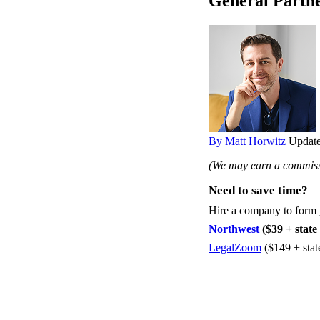
General Partne
By Matt Horwitz
Update
(We may earn a commissi
Need to save time?
Hire a company to form
Northwest
($39 + state 
LegalZoom
($149 + stat