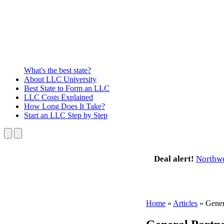
What's the best state?
About
LLC University
Best State
to Form an LLC
LLC Costs
Explained
How Long
Does It Take?
Start an LLC
Step by Step
Deal alert!
Northw
Home
»
Articles
»
Gener