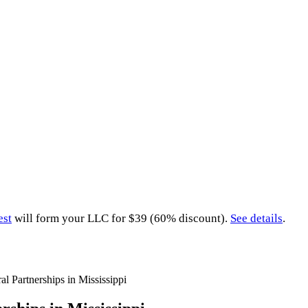
est
will form your LLC for $39 (60% discount).
See details
.
al Partnerships in Mississippi