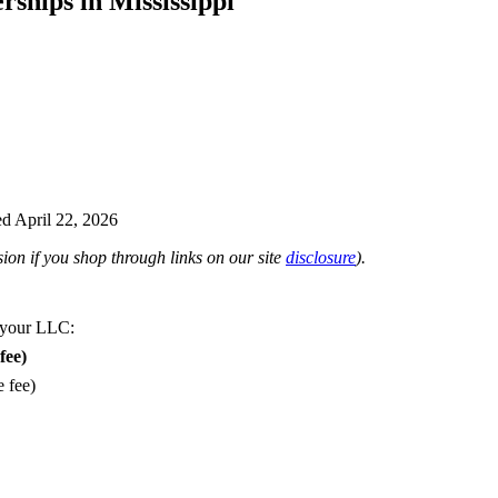
rships in Mississippi
d April 22, 2026
on if you shop through links on our site
disclosure
).
 your LLC:
fee)
e fee)