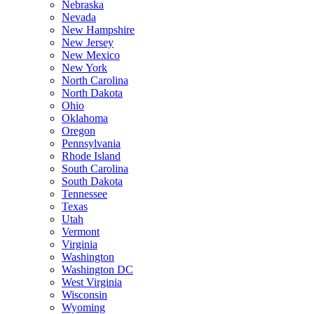
Nebraska
Nevada
New Hampshire
New Jersey
New Mexico
New York
North Carolina
North Dakota
Ohio
Oklahoma
Oregon
Pennsylvania
Rhode Island
South Carolina
South Dakota
Tennessee
Texas
Utah
Vermont
Virginia
Washington
Washington DC
West Virginia
Wisconsin
Wyoming