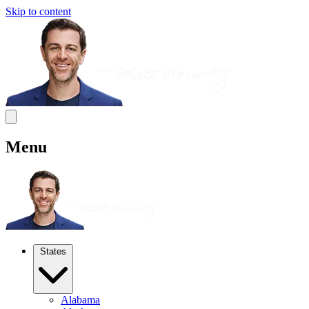
Skip to content
Menu
States
Alabama