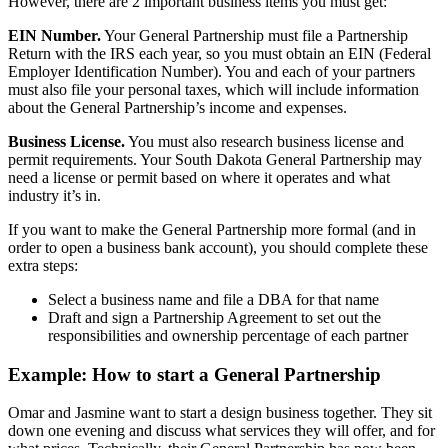
However, there are 2 important business items you must get:
EIN Number.
Your General Partnership must file a Partnership
Return with the IRS each year, so you must obtain an EIN (Federal
Employer Identification Number). You and each of your partners
must also file your personal taxes, which will include information
about the General Partnership’s income and expenses.
Business License.
You must also research business license and
permit requirements. Your South Dakota General Partnership may
need a license or permit based on where it operates and what
industry it’s in.
If you want to make the General Partnership more formal (and in
order to open a business bank account), you should complete these
extra steps:
Select a business name and file a DBA for that name
Draft and sign a Partnership Agreement to set out the
responsibilities and ownership percentage of each partner
Example: How to start a General Partnership
Omar and Jasmine want to start a design business together. They sit
down one evening and discuss what services they will offer, and for