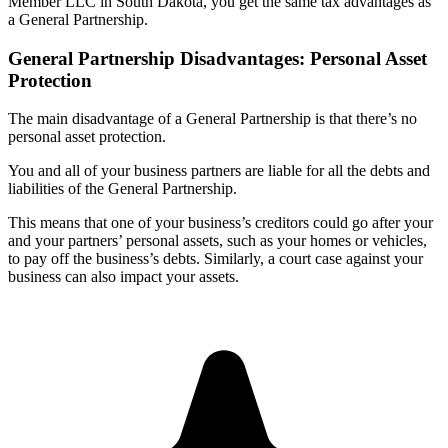
Member LLC in South Dakota, you get the same tax advantages as
a General Partnership.
General Partnership Disadvantages: Personal Asset
Protection
The main disadvantage of a General Partnership is that there’s no
personal asset protection.
You and all of your business partners are liable for all the debts and
liabilities of the General Partnership.
This means that one of your business’s creditors could go after your
and your partners’ personal assets, such as your homes or vehicles,
to pay off the business’s debts. Similarly, a court case against your
business can also impact your assets.