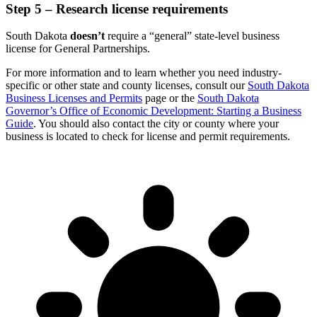
Step 5 – Research license requirements
South Dakota
doesn’t
require a “general” state-level business
license for General Partnerships.
For more information and to learn whether you need industry-
specific or other state and county licenses, consult our
South Dakota
Business Licenses and Permits
page or the
South Dakota
Governor’s Office of Economic Development: Starting a Business
Guide
. You should also contact the city or county where your
business is located to check for license and permit requirements.