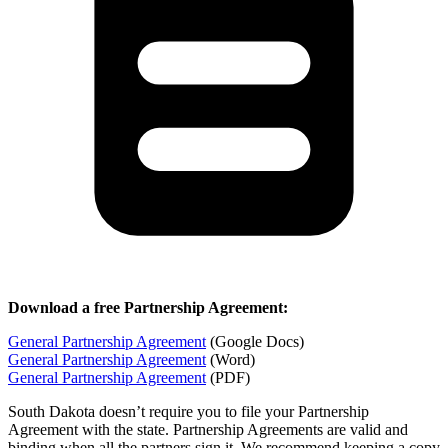
Download a free Partnership Agreement:
General Partnership Agreement
(Google Docs)
General Partnership Agreement
(Word)
General Partnership Agreement
(PDF)
South Dakota doesn’t require you to file your Partnership
Agreement with the state. Partnership Agreements are valid and
binding when all the partners sign it. We recommend keeping a copy