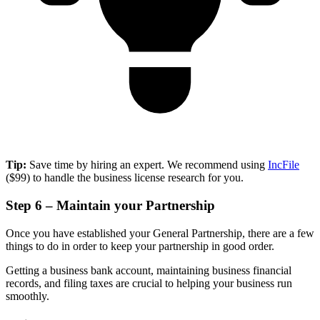
Tip:
Save time by hiring an expert. We recommend using
IncFile
($99) to handle the business license research for you.
Step 6 – Maintain your Partnership
Once you have established your General Partnership, there are a few
things to do in order to keep your partnership in good order.
Getting a business bank account, maintaining business financial
records, and filing taxes are crucial to helping your business run
smoothly.