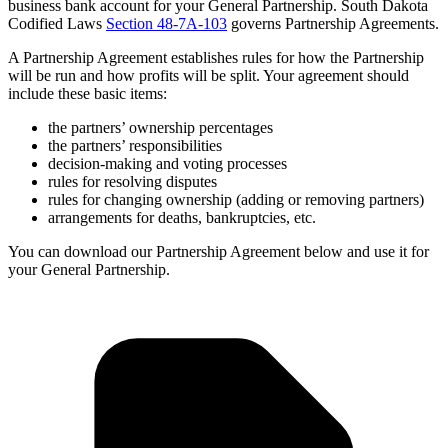
business bank account for your General Partnership. South Dakota
Codified Laws
Section 48-7A-103
governs Partnership Agreements.
A Partnership Agreement establishes rules for how the Partnership
will be run and how profits will be split. Your agreement should
include these basic items:
the partners’ ownership percentages
the partners’ responsibilities
decision-making and voting processes
rules for resolving disputes
rules for changing ownership (adding or removing partners)
arrangements for deaths, bankruptcies, etc.
You can download our Partnership Agreement below and use it for
your General Partnership.