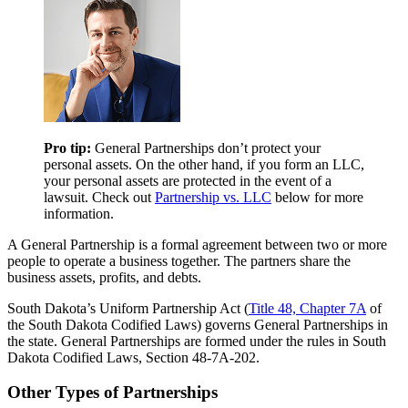
Pro tip:
General Partnerships don’t protect your
personal assets. On the other hand, if you form an LLC,
your personal assets are protected in the event of a
lawsuit. Check out
Partnership vs. LLC
below for more
information.
A General Partnership is a formal agreement between two or more
people to operate a business together. The partners share the
business assets, profits, and debts.
South Dakota’s Uniform Partnership Act (
Title 48, Chapter 7A
of
the South Dakota Codified Laws) governs General Partnerships in
the state. General Partnerships are formed under the rules in South
Dakota Codified Laws, Section 48-7A-202.
Other Types of Partnerships