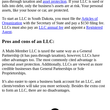
pass-through taxation and
asset protection
. If your LLC is sued or
falls into debt, only the business’s assets are at risk. Your personal
assets, like your house or car, are protected.
To start an LLC in South Dakota, you must file the
Articles of
Organization
with the Secretary of State and pay a $150 filing fee.
LLCs must also pay an
LLC annual fee
and appoint a
Registered
Agent
.
Pros and cons of an LLC:
A Multi-Member LLC is taxed the same way as a General
Partnership (it has pass-through taxation), however, LLCs have
other advantages too. The most commonly cited advantage is
personal asset protection. Additionally, LLCs are viewed as more
credible businesses than General Partnerships or Sole
Proprietorships.
It’s also easier to open a business bank account for an LLC, and
clients/vendors will take you more seriously. Besides the extra cost
to form an LLC, there are no disadvantages.