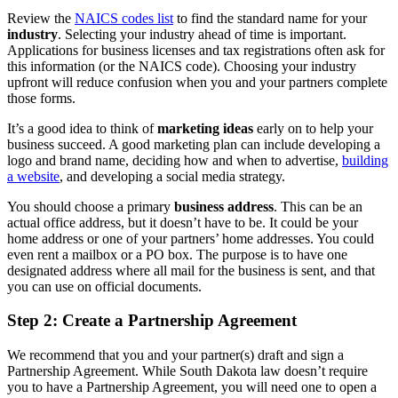
Review the
NAICS codes list
to find the standard name for your
industry
. Selecting your industry ahead of time is important.
Applications for business licenses and tax registrations often ask for
this information (or the NAICS code). Choosing your industry
upfront will reduce confusion when you and your partners complete
those forms.
It’s a good idea to think of
marketing ideas
early on to help your
business succeed. A good marketing plan can include developing a
logo and brand name, deciding how and when to advertise,
building
a website
, and developing a social media strategy.
You should choose a primary
business address
. This can be an
actual office address, but it doesn’t have to be. It could be your
home address or one of your partners’ home addresses. You could
even rent a mailbox or a PO box. The purpose is to have one
designated address where all mail for the business is sent, and that
you can use on official documents.
Step 2: Create a Partnership Agreement
We recommend that you and your partner(s) draft and sign a
Partnership Agreement. While South Dakota law doesn’t require
you to have a Partnership Agreement, you will need one to open a