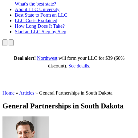
What's the best state?
About
LLC University
Best State
to Form an LLC
LLC Costs
Explained
How Long
Does It Take?
Start an LLC
Step by Step
Deal alert!
Northwest
will form your LLC for $39 (60%
discount).
See details
.
Home
»
Articles
»
General Partnerships in South Dakota
General Partnerships in South Dakota