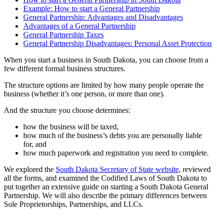
Example: How to start a General Partnership
General Partnership: Advantages and Disadvantages
Advantages of a General Partnership
General Partnership Taxes
General Partnership Disadvantages: Personal Asset Protection
When you start a business in South Dakota, you can choose from a
few different formal business structures.
The structure options are limited by how many people operate the
business (whether it’s one person, or more than one).
And the structure you choose determines:
how the business will be taxed,
how much of the business’s debts you are personally liable
for, and
how much paperwork and registration you need to complete.
We explored the
South Dakota Secretary of State website
, reviewed
all the forms, and examined the Codified Laws of South Dakota to
put together an extensive guide on starting a South Dakota General
Partnership. We will also describe the primary differences between
Sole Proprietorships, Partnerships, and LLCs.