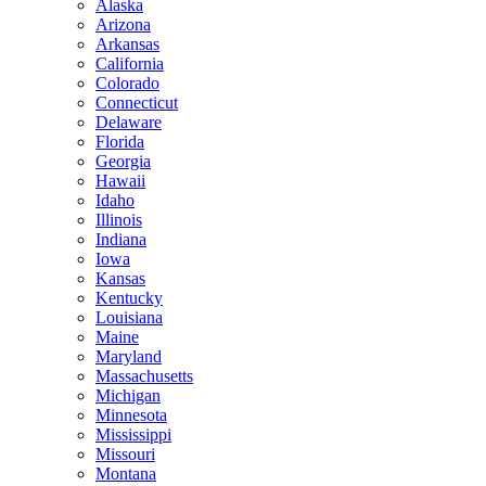
Alaska
Arizona
Arkansas
California
Colorado
Connecticut
Delaware
Florida
Georgia
Hawaii
Idaho
Illinois
Indiana
Iowa
Kansas
Kentucky
Louisiana
Maine
Maryland
Massachusetts
Michigan
Minnesota
Mississippi
Missouri
Montana