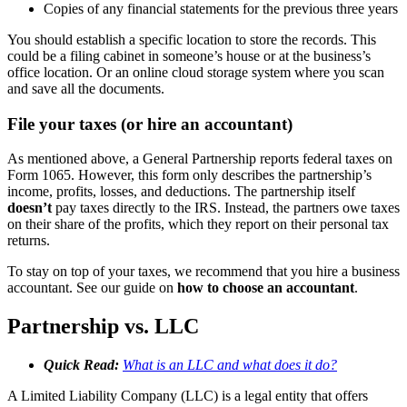
Copies of any financial statements for the previous three years
You should establish a specific location to store the records. This
could be a filing cabinet in someone’s house or at the business’s
office location. Or an online cloud storage system where you scan
and save all the documents.
File your taxes (or hire an accountant)
As mentioned above, a General Partnership reports federal taxes on
Form 1065. However, this form only describes the partnership’s
income, profits, losses, and deductions. The partnership itself
doesn’t
pay taxes directly to the IRS. Instead, the partners owe taxes
on their share of the profits, which they report on their personal tax
returns.
To stay on top of your taxes, we recommend that you hire a business
accountant. See our guide on
how to choose an accountant
.
Partnership vs. LLC
Quick Read:
What is an LLC and what does it do?
A Limited Liability Company (LLC) is a legal entity that offers