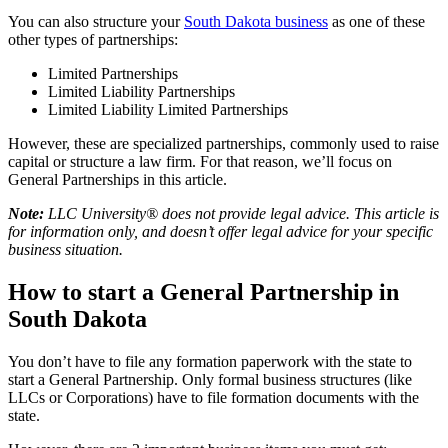
You can also structure your
South Dakota business
as one of these
other types of partnerships:
Limited Partnerships
Limited Liability Partnerships
Limited Liability Limited Partnerships
However, these are specialized partnerships, commonly used to raise
capital or structure a law firm. For that reason, we’ll focus on
General Partnerships in this article.
Note:
LLC University® does not provide legal advice. This article is
for information only, and doesn’t offer legal advice for your specific
business situation.
How to start a General Partnership in
South Dakota
You don’t have to file any formation paperwork with the state to
start a General Partnership. Only formal business structures (like
LLCs or Corporations) have to file formation documents with the
state.