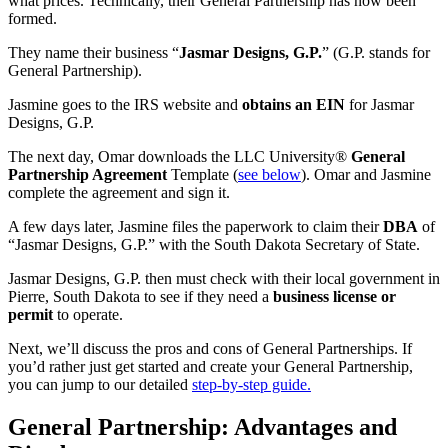
what prices. Technically, their General Partnership has now been
formed.
They name their business “
Jasmar Designs, G.P.
” (G.P. stands for
General Partnership).
Jasmine goes to the IRS website and
obtains an EIN
for Jasmar
Designs, G.P.
The next day, Omar downloads the LLC University®
General
Partnership Agreement
Template (
see below
). Omar and Jasmine
complete the agreement and sign it.
A few days later, Jasmine files the paperwork to claim their
DBA
of
“Jasmar Designs, G.P.” with the South Dakota Secretary of State.
Jasmar Designs, G.P. then must check with their local government in
Pierre, South Dakota to see if they need a
business license or
permit
to operate.
Next, we’ll discuss the pros and cons of General Partnerships. If
you’d rather just get started and create your General Partnership,
you can jump to our detailed
step-by-step guide.
General Partnership: Advantages and