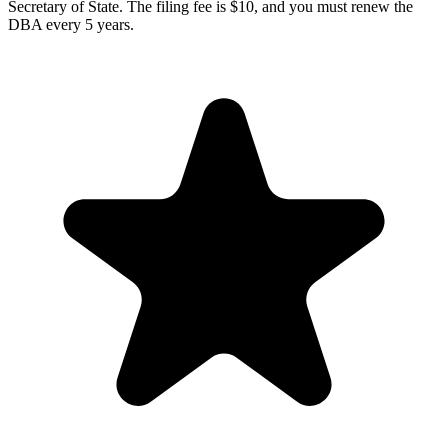
Secretary of State. The filing fee is $10, and you must renew the
DBA every 5 years.