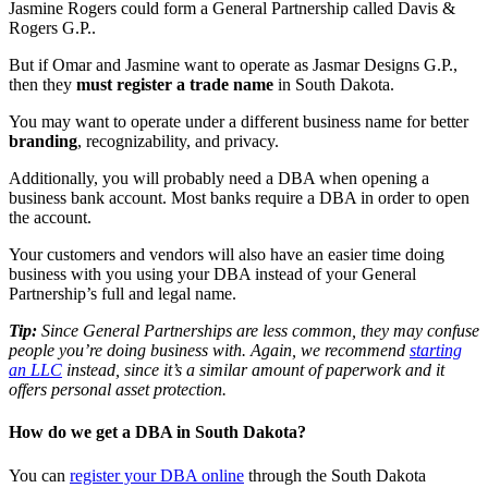
Jasmine Rogers could form a General Partnership called Davis &
Rogers G.P..
But if Omar and Jasmine want to operate as Jasmar Designs G.P.,
then they
must register a trade name
in South Dakota.
You may want to operate under a different business name for better
branding
, recognizability, and privacy.
Additionally, you will probably need a DBA when opening a
business bank account. Most banks require a DBA in order to open
the account.
Your customers and vendors will also have an easier time doing
business with you using your DBA instead of your General
Partnership’s full and legal name.
Tip:
Since General Partnerships are less common, they may confuse
people you’re doing business with. Again, we recommend
starting
an LLC
instead, since it’s a similar amount of paperwork and it
offers personal asset protection.
How do we get a DBA in South Dakota?
You can
register your DBA online
through the South Dakota