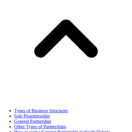
Types of Business Structures
Sole Proprietorship
General Partnership
Other Types of Partnerships
How to start a General Partnership in South Dakota