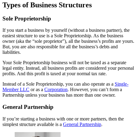
Types of Business Structures
Sole Proprietorship
If you start a business by yourself (without a business partner), the
easiest structure to use is a Sole Proprietorship. As the business
owner (aka the “sole proprietor”), all the business’s profits are yours.
But, you are also responsible for all the business’s debts and
liabilities.
Your Sole Proprietorship business will not be taxed as a separate
legal entity. Instead, all business profits are considered your personal
profits. And this profit is taxed at your normal tax rate.
Instead of a Sole Proprietorship, you can also operate as a
Single-
Member LLC
or as a
Corporation
. However, you can’t form a
Partnership unless your business has more than one owner.
General Partnership
If you’re starting a business with one or more partners, then the
simplest structure available is a
General Partnership
.