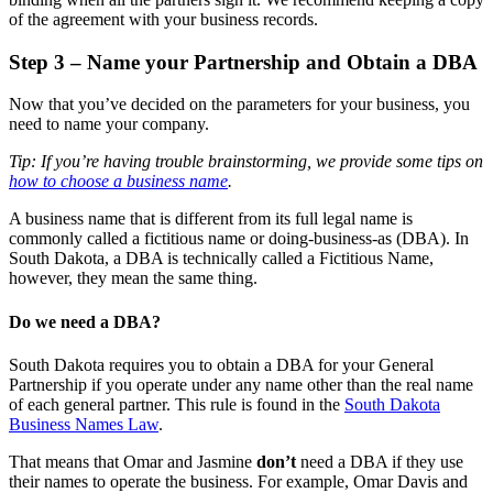
of the agreement with your business records.
Step 3 – Name your Partnership and Obtain a DBA
Now that you’ve decided on the parameters for your business, you
need to name your company.
Tip: If you’re having trouble brainstorming, we provide some tips on
how to choose a business name
.
A business name that is different from its full legal name is
commonly called a fictitious name or doing-business-as (DBA). In
South Dakota, a DBA is technically called a Fictitious Name,
however, they mean the same thing.
Do we need a DBA?
South Dakota requires you to obtain a DBA for your General
Partnership if you operate under any name other than the real name
of each general partner. This rule is found in the
South Dakota
Business Names Law
.
That means that Omar and Jasmine
don’t
need a DBA if they use
their names to operate the business. For example, Omar Davis and