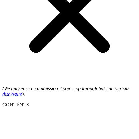
(We may earn a commission if you shop through links on our site
disclosure
).
CONTENTS