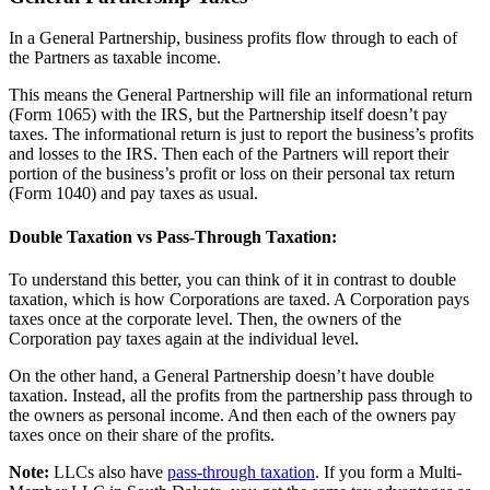
In a General Partnership, business profits flow through to each of
the Partners as taxable income.
This means the General Partnership will file an informational return
(Form 1065) with the IRS, but the Partnership itself doesn’t pay
taxes. The informational return is just to report the business’s profits
and losses to the IRS. Then each of the Partners will report their
portion of the business’s profit or loss on their personal tax return
(Form 1040) and pay taxes as usual.
Double Taxation vs Pass-Through Taxation:
To understand this better, you can think of it in contrast to double
taxation, which is how Corporations are taxed. A Corporation pays
taxes once at the corporate level. Then, the owners of the
Corporation pay taxes again at the individual level.
On the other hand, a General Partnership doesn’t have double
taxation. Instead, all the profits from the partnership pass through to
the owners as personal income. And then each of the owners pay
taxes once on their share of the profits.
Note:
LLCs also have
pass-through taxation
. If you form a Multi-