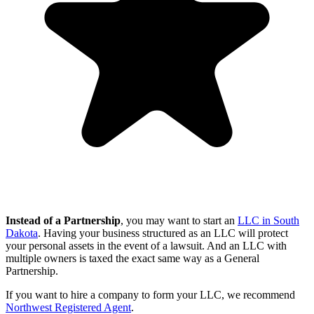
Instead of a Partnership
, you may want to start an
LLC in South
Dakota
. Having your business structured as an LLC will protect
your personal assets in the event of a lawsuit. And an LLC with
multiple owners is taxed the exact same way as a General
Partnership.
If you want to hire a company to form your LLC, we recommend
Northwest Registered Agent
.