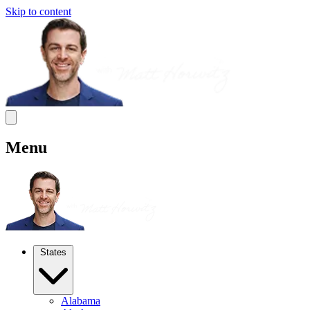
Skip to content
Menu
States
Alabama