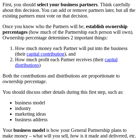
First, you should
select your business partners
. Think carefully
about this decision. You can add or remove partners later, but all the
existing partners must vote on that decision.
Once you know who the Partners will be,
establish ownership
percentages
(how much of the Partnership each person will own).
Ownership percentage determines 2 important things:
How much money each Partner will put into the business
(their
capital contribution
), and
How much profit each Partner receives (their
capital
distributions
)
Both the contributions and distributions are proportionate to
ownership percentage.
You should discuss other details during this first step, such as:
business model
industry
marketing ideas
business address
Your
business model
is how your General Partnership plans to
make money – what will you sell, how is it made and delivered, etc.