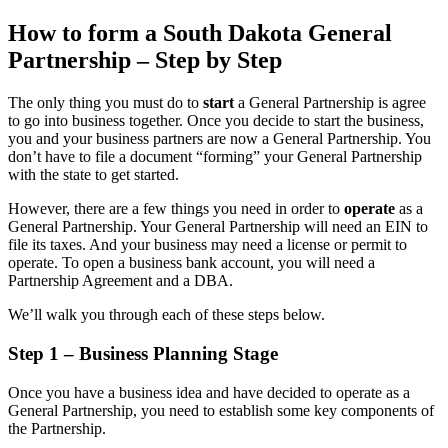
How to form a South Dakota General
Partnership – Step by Step
The only thing you must do to
start
a General Partnership is agree
to go into business together. Once you decide to start the business,
you and your business partners are now a General Partnership. You
don’t have to file a document “forming” your General Partnership
with the state to get started.
However, there are a few things you need in order to
operate
as a
General Partnership. Your General Partnership will need an EIN to
file its taxes. And your business may need a license or permit to
operate. To open a business bank account, you will need a
Partnership Agreement and a DBA.
We’ll walk you through each of these steps below.
Step 1 – Business Planning Stage
Once you have a business idea and have decided to operate as a
General Partnership, you need to establish some key components of
the Partnership.