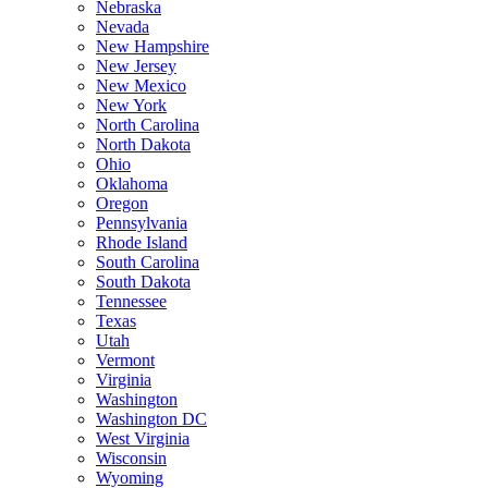
Nebraska
Nevada
New Hampshire
New Jersey
New Mexico
New York
North Carolina
North Dakota
Ohio
Oklahoma
Oregon
Pennsylvania
Rhode Island
South Carolina
South Dakota
Tennessee
Texas
Utah
Vermont
Virginia
Washington
Washington DC
West Virginia
Wisconsin
Wyoming