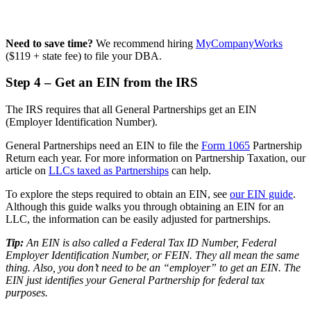
Need to save time?
We recommend hiring
MyCompanyWorks
($119 + state fee) to file your DBA.
Step 4 – Get an EIN from the IRS
The IRS requires that all General Partnerships get an EIN
(Employer Identification Number).
General Partnerships need an EIN to file the
Form 1065
Partnership
Return each year. For more information on Partnership Taxation, our
article on
LLCs taxed as Partnerships
can help.
To explore the steps required to obtain an EIN, see
our EIN guide
.
Although this guide walks you through obtaining an EIN for an
LLC, the information can be easily adjusted for partnerships.
Tip:
An EIN is also called a Federal Tax ID Number, Federal
Employer Identification Number, or FEIN. They all mean the same
thing. Also, you don’t need to be an “employer” to get an EIN. The
EIN just identifies your General Partnership for federal tax
purposes.