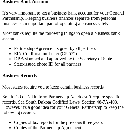
Business Bank Account
It’s very important to get a business bank account for your General
Partnership. Keeping business finances separate from personal
finances is an important part of operating a business safely.
Most banks require the following things to open a business bank
account:
Partnership Agreement signed by all partners
EIN Confirmation Letter (CP 575)
DBA stamped and approved by the Secretary of State
State-issued photo ID for all partners
Business Records
Most states require you to keep certain business records.
South Dakota’s Uniform Partnership Act doesn’t require specific
records. See South Dakota Codified Laws, Section 48-7A-403.
However, it’s a good idea for your General Partnership to keep the
following records:
Copies of tax reports for the previous three years
Copies of the Partnership Agreement