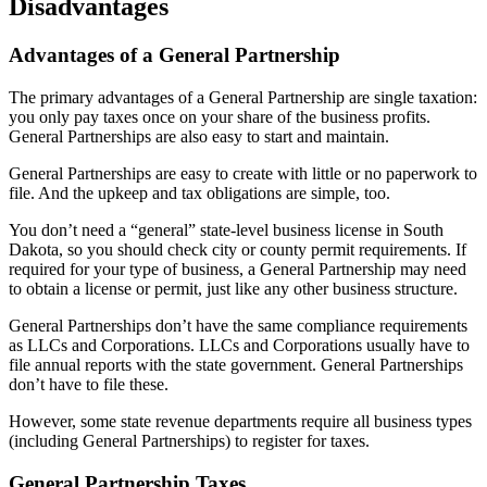
Disadvantages
Advantages of a General Partnership
The primary advantages of a General Partnership are single taxation:
you only pay taxes once on your share of the business profits.
General Partnerships are also easy to start and maintain.
General Partnerships are easy to create with little or no paperwork to
file. And the upkeep and tax obligations are simple, too.
You don’t need a “general” state-level business license in South
Dakota, so you should check city or county permit requirements. If
required for your type of business, a General Partnership may need
to obtain a license or permit, just like any other business structure.
General Partnerships don’t have the same compliance requirements
as LLCs and Corporations. LLCs and Corporations usually have to
file annual reports with the state government. General Partnerships
don’t have to file these.
However, some state revenue departments require all business types
(including General Partnerships) to register for taxes.
General Partnership Taxes