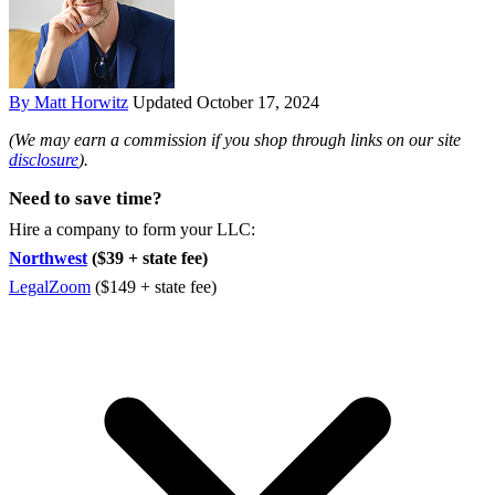
By Matt Horwitz
Updated October 17, 2024
(We may earn a commission if you shop through links on our site
disclosure
).
Need to save time?
Hire a company to form your LLC:
Northwest
($39 + state fee)
LegalZoom
($149 + state fee)